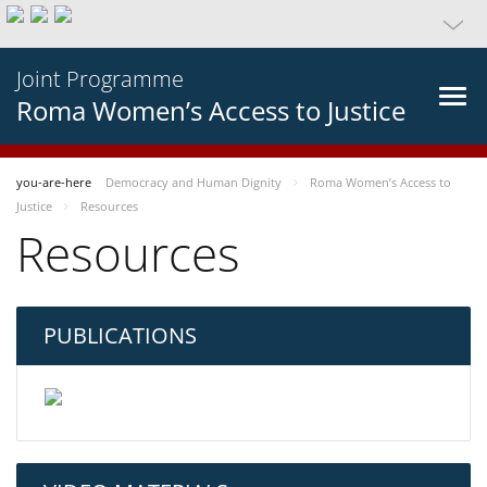
Joint Programme
Roma Women’s Access to Justice
you-are-here
Democracy and Human Dignity
Roma Women’s Access to
Justice
Resources
Resources
PUBLICATIONS