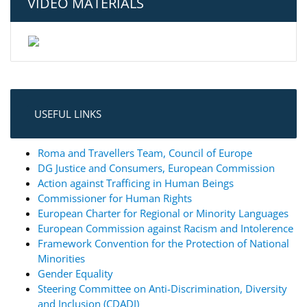
VIDEO MATERIALS
USEFUL LINKS
Roma and Travellers Team, Council of Europe
DG Justice and Consumers, European Commission
Action against Trafficing in Human Beings
Commissioner for Human Rights
European Charter for Regional or Minority Languages
European Commission against Racism and Intolerence
Framework Convention for the Protection of National
Minorities
Gender Equality
Steering Committee on Anti-Discrimination, Diversity
and Inclusion (CDADI)