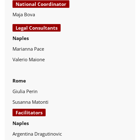
National Coordinator
Maja Bova
Legal Consultants
Naples
Marianna Pace
Valerio Maione
Rome
Giulia Perin
Susanna Matonti
Facilitators
Naples
Argentina Dragutinovic