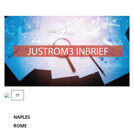
IT
NAPLES
ROME