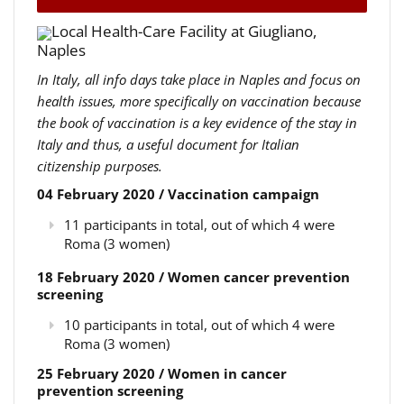
Local Health-Care Facility at Giugliano,
Naples
In Italy, all info days take place in Naples and focus on
health issues, more specifically on vaccination because
the book of vaccination is a key evidence of the stay in
Italy and thus, a useful document for Italian
citizenship purposes.
04 February 2020 / Vaccination campaign
11 participants in total, out of which 4 were
Roma (3 women)
18 February 2020 / Women cancer prevention
screening
10 participants in total, out of which 4 were
Roma (3 women)
25 February 2020 / Women in cancer
prevention screening