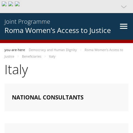
Joint Programme
Roma Women’s Access to Justice
you-are-here
Democracy and Human Dignity
Roma Women’s Access to
Justice
Beneficiaries
Italy
Italy
NATIONAL CONSULTANTS