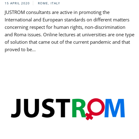
15 APRIL 2020
ROME, ITALY
JUSTROM consultants are active in promoting the
International and European standards on different matters
concerning respect for human rights, non-discrimination
and Roma issues. Online lectures at universities are one type
of solution that came out of the current pandemic and that
proved to be...