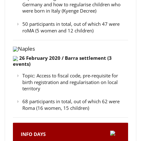
Germany and how to regularise children who
were born in Italy (Kyenge Decree)
50 participants in total, out of which 47 were
roMA (5 women and 12 children)
Naples
26 February 2020 / Barra settlement (3
events)
Topic: Access to fiscal code, pre-requisite for
birth registration and regularisation on local
territory
68 participants in total, out of which 62 were
Roma (16 women, 15 children)
INFO DAYS