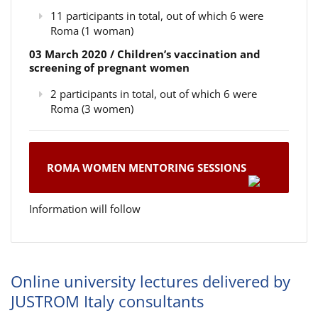
11 participants in total, out of which 6 were
Roma (1 woman)
03 March 2020 / Children’s vaccination and
screening of pregnant women
2 participants in total, out of which 6 were
Roma (3 women)
ROMA WOMEN MENTORING SESSIONS
Information will follow
Online university lectures delivered by
JUSTROM Italy consultants