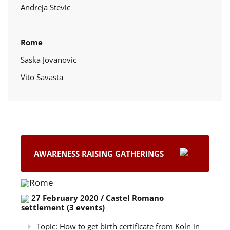
Andreja Stevic
Rome
Saska Jovanovic
Vito Savasta
AWARENESS RAISING GATHERINGS
Rome
27 February 2020 / Castel Romano
settlement (3 events)
Topic: How to get birth certificate from Koln in