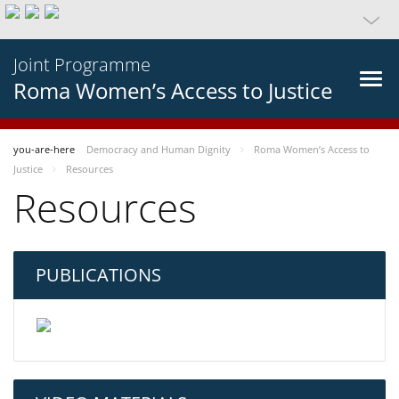
Joint Programme
Roma Women’s Access to Justice
you-are-here
Democracy and Human Dignity
Roma Women’s Access to
Justice
Resources
Resources
PUBLICATIONS