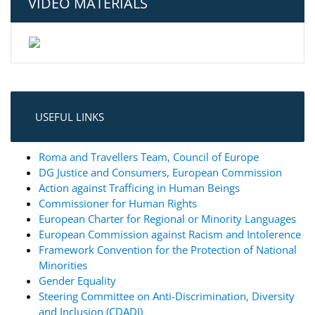
VIDEO MATERIALS
USEFUL LINKS
Roma and Travellers Team, Council of Europe
DG Justice and Consumers, European Commission
Action against Trafficing in Human Beings
Commissioner for Human Rights
European Charter for Regional or Minority Languages
European Commission against Racism and Intolerence
Framework Convention for the Protection of National
Minorities
Gender Equality
Steering Committee on Anti-Discrimination, Diversity
and Inclusion (CDADI)