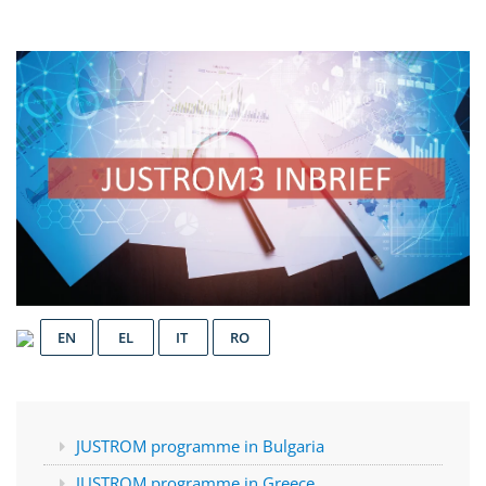
EN
EL
IT
RO
JUSTROM programme in Bulgaria
JUSTROM programme in Greece