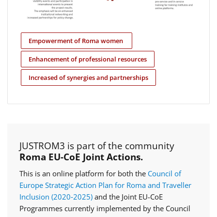
Empowerment of Roma women
Enhancement of professional resources
Increased of synergies and partnerships
JUSTROM3 is part of the community
Roma EU-CoE Joint Actions.
This is an online platform for both the
Council of
Europe Strategic Action Plan for Roma and Traveller
Inclusion (2020‑2025)
and the Joint EU-CoE
Programmes currently implemented by the Council