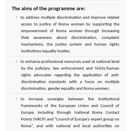
The aims of the programme are:
to address multiple discrimination and improve related
access to justice of Roma women by supporting the
empowerment of Roma women through increasing
their awareness about discrimination, complaint
mechanisms, the justice system and human rights
institutions/equality bodies;
to enhance professional resources used at national level
by the judiciary, law enforcement and NGOs/human
rights advocates regarding the application of anti-
discrimination standards with a focus on multiple
discrimination, gender equality and Roma women;
to increase synergies between the institutional
frameworks of the European Union and Council of
Europe, including through National Roma Contact
Points (NRCP) and “Council of Europe’s expert group on
Roma”, and with national and local authorities on