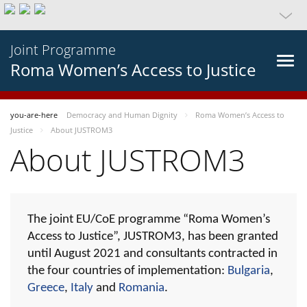
Joint Programme
Roma Women’s Access to Justice
you-are-here
Democracy and Human Dignity
Roma Women’s Access to
Justice
About JUSTROM3
About JUSTROM3
The joint EU/CoE programme “Roma Women’s
Access to Justice”, JUSTROM3, has been granted
until August 2021 and consultants contracted in
the four countries of implementation:
Bulgaria
,
Greece
,
Italy
and
Romania
.