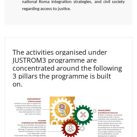
national Roma integration strategies, and civil society
regarding access to justice.
The activities organised under
JUSTROM3 programme are
concentrated around the following
3 pillars the programme is built
on.