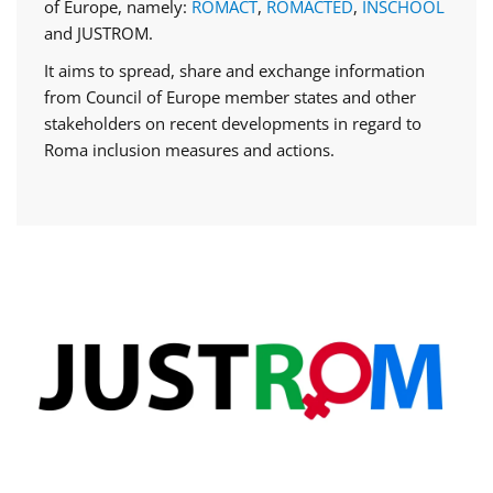
of Europe, namely:
ROMACT
,
ROMACTED
,
INSCHOOL
and JUSTROM.
It aims to spread, share and exchange information
from Council of Europe member states and other
stakeholders on recent developments in regard to
Roma inclusion measures and actions.