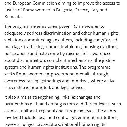
and European Commission aiming to improve the access to
justice of Roma women in Bulgaria, Greece, Italy and
Romania.
The programme aims to empower Roma women to
adequately address discrimination and other human rights
violations committed against them, including early/forced
marriage, trafficking, domestic violence, housing evictions,
police abuse and hate crime by raising their awareness
about discrimination, complaint mechanisms, the justice
system and human rights institutions. The programme
seeks Roma women empowerment inter alia through
awareness-raising gatherings and info days, where active
citizenship is promoted, and legal advice.
It also aims at strengthening links, exchanges and
partnerships with and among actors at different levels, such
as local, national, regional and European level. The actors
involved include local and central government institutions,
lawyers, judges, prosecutors, national human rights