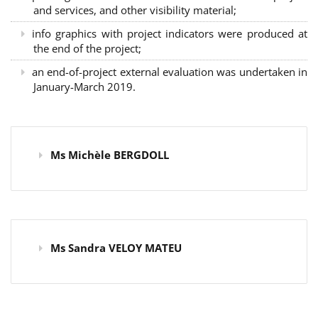
and services, and other visibility material;
info graphics with project indicators were produced at
the end of the project;
an end-of-project external evaluation was undertaken in
January-March 2019.
Ms Michèle BERGDOLL
Ms Sandra VELOY MATEU