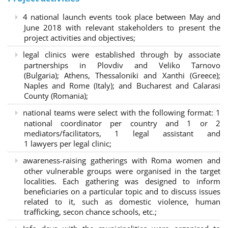
4 national launch events took place between May and
June 2018 with relevant stakeholders to present the
project activities and objectives;
legal clinics were established through by associate
partnerships in Plovdiv and Veliko Tarnovo
(Bulgaria); Athens, Thessaloniki and Xanthi (Greece)
;
Naples and Rome (Italy); and Bucharest and Calarasi
County (Romania);
national teams were select with the following format:
1
national coordinator per country and 1 or 2
mediators/facilitators, 1 legal assistant and
1 lawyers per legal clinic;
awareness-raising gatherings with Roma women and
other vulnerable groups were organised in the target
localities. Each gathering was designed to inform
beneficiaries on a particular topic and to discuss issues
related to it, such as domestic violence, human
trafficking, secon chance schools, etc.;