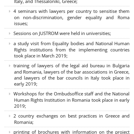
Italy, and Thessaloniki, Greece;
4 seminars with lawyers per country to sensitise them
on non-discrimination, gender equality and Roma
issues;
Sessions on JUSTROM were held in universities;
a study visit from Equality bodies and National Human
Rights institutions from the implementing countries
took place in March 2019;
training of lawyers of the legal aid bureau in Bulgaria
and Romania, lawyers of the bar associations in Greece,
and lawyers of the bar councils in Italy took place in
early 2019;
Workshops for the Ombudsoffice staff and the National
Human Rights Institution in Romania took place in early
2019;
2 country exchanges on best practices in Greece and
Romania;
printing of brochures with information on the project