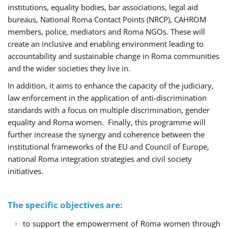
institutions, equality bodies, bar associations, legal aid
bureaus, National Roma Contact Points (NRCP), CAHROM
members, police, mediators and Roma NGOs. These will
create an inclusive and enabling environment leading to
accountability and sustainable change in Roma communities
and the wider societies they live in.
In addition, it aims to enhance the capacity of the judiciary,
law enforcement in the application of anti-discrimination
standards with a focus on multiple discrimination, gender
equality and Roma women. Finally, this programme will
further increase the synergy and coherence between the
institutional frameworks of the EU and Council of Europe,
national Roma integration strategies and civil society
initiatives.
The specific objectives are:
to support the empowerment of Roma women through