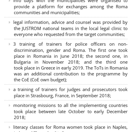
Info days with the municipalities were organised to
provide a platform for exchanges among the Roma
communities and municipalities;
legal information, advice and counsel was provided by
the JUSTROM national teams in the local legal clinic to
everyone who requested from the target communities;
3 training of trainers for police officers on non-
discrimination, gender and Roma. The first one took
place in Romania in June 2018; the second one, in
Bulgaria in November 2018; and the third one
took place in Greece in early 2019. The ToTs in Romania
was an additional contribution to the programme by
the CoE (CoE own budget);
a training of trainers for judges and prosecutors took
place in Strasbourg, France, in September 2018;
monitoring missions to all the implementing countries
took place between late October to early December
2018;
literacy classes for Roma women took place in Naples,