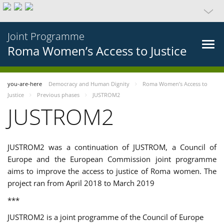
Joint Programme
Roma Women’s Access to Justice
you-are-here
Democracy and Human Dignity
Roma Women’s Access to
Justice
Previous phases
JUSTROM2
JUSTROM2
JUSTROM2 was a continuation of JUSTROM, a Council of
Europe and the European Commission joint programme
aims to improve the access to justice of Roma women. The
project ran from April 2018 to March 2019
***
JUSTROM2 is a joint programme of the Council of Europe