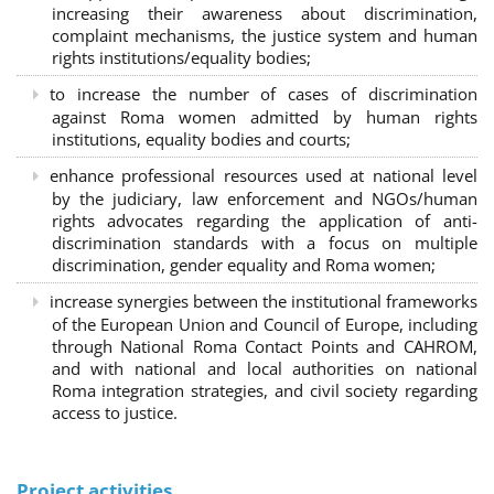
increasing their awareness about discrimination,
complaint mechanisms, the justice system and human
rights institutions/equality bodies;
to increase the number of cases of discrimination
against Roma women admitted by human rights
institutions, equality bodies and courts;
enhance professional resources used at national level
by the judiciary, law enforcement and NGOs/human
rights advocates regarding the application of anti-
discrimination standards with a focus on multiple
discrimination, gender equality and Roma women;
increase synergies between the institutional frameworks
of the European Union and Council of Europe, including
through National Roma Contact Points and CAHROM,
and with national and local authorities on national
Roma integration strategies, and civil society regarding
access to justice.
Project activities