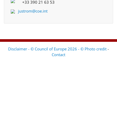
+33 390 21 63 53
justrom@coe.int
Disclaimer - © Council of Europe 2026 - © Photo credit
-
Contact