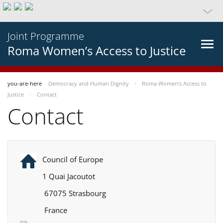
Joint Programme
Roma Women’s Access to Justice
you-are-here
Democracy and Human Dignity
Roma Women’s Access to
Justice
Contact
Contact
Council of Europe
1 Quai Jacoutot
67075 Strasbourg
France