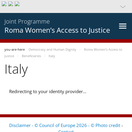
Joint Programme
Roma Women’s Access to Justice
you-are-here
Democracy and Human Dignity
Roma Women’s Access to
Justice
Beneficiaries
Italy
Italy
Redirecting to your identity provider...
Disclaimer - © Council of Europe 2026 - © Photo credit
-
Contact