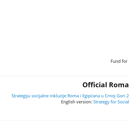
Fund for 
Official Roma
Strategiju socijalne inkluzije Roma i Egipćana u Crnoj Go
Strategy for Soci