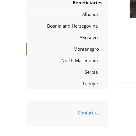
Beneficiaries
Albania
Bosnia and Herzegovina
Kosovo*
Montenegro
North-Macedonia
Serbia
Turkiye
Contact us