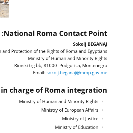
:
National Roma Contact Point
Sokolj BEGANAJ
 and Protection of the Rights of Roma and Egyptians
Ministry of Human and Minority Rights
Rimski trg bb, 81000 Podgorica, Montenegro
Email:
sokolj.beganaj@mmp.gov.me
s in charge of Roma integration
Ministry of Human and Minority Rights
Ministry of European Affairs
Ministry of Justice
Ministry of Education