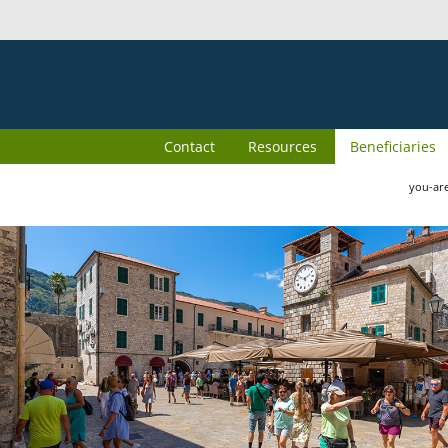
Contact
Resources
Beneficiaries
you-ar