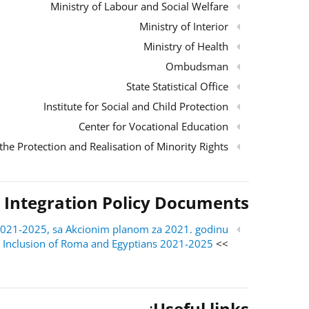
Ministry of Labour and Social Welfare
Ministry of Interior
Ministry of Health
Ombudsman
State Statistical Office
Institute for Social and Child Protection
Center for Vocational Education
the Protection and Realisation of Minority Rights
 Integration Policy Documents
ri 2021-2025, sa Akcionim planom za 2021. godinu
al Inclusion of Roma and Egyptians 2021-2025
>> English version:
:
Useful links