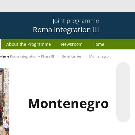
Joint programme
Roma integration III
About the Programme
Newsroom
Home
e-here
Roma integration – Phase III
Beneficiaries
Montenegro
Montenegro