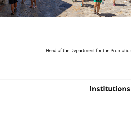
Head of the Department for the Promotion
Institution