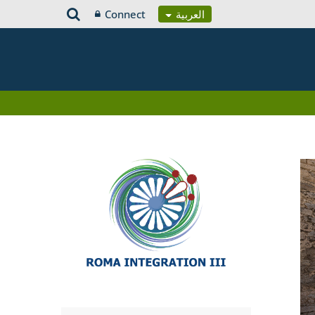
Connect
العربية