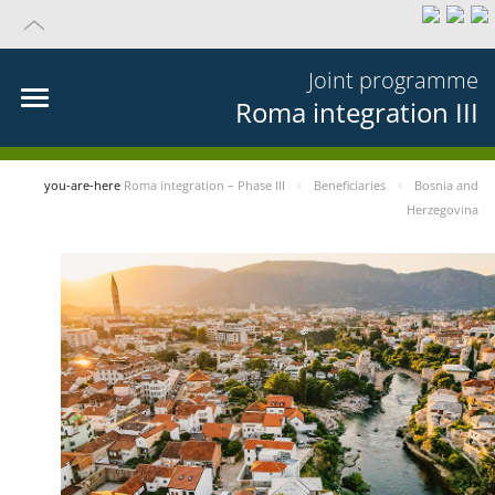
Joint programme
Roma integration III
you-are-here
Roma integration – Phase III
Beneficiaries
Bosnia and
Herzegovina