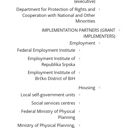
(executive)
Department for Protection of Rights and
Cooperation with National and Other
Minorities
IMPLEMENTATION PARTNERS (GRANT
IMPLEMENTERS)
Employment:
Federal Employment Institute
Employment Institute of
Republika Srpska
Employment Institute of
Brčko District of BiH
Housing:
Local self-government units
Social services centres
Federal Ministry of Physical
Planning
Ministry of Physical Planning,