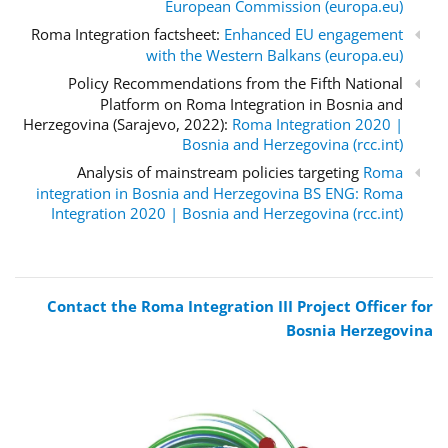
European Commission (europa.eu)
Roma Integration factsheet:
Enhanced EU engagement
with the Western Balkans (europa.eu)
Policy Recommendations from the Fifth National
Platform on Roma Integration in Bosnia and
Herzegovina (Sarajevo, 2022):
Roma Integration 2020 |
Bosnia and Herzegovina (rcc.int)
Analysis of mainstream policies targeting
Roma
integration in Bosnia and Herzegovina BS ENG: Roma
Integration 2020 | Bosnia and Herzegovina (rcc.int)
Contact the Roma Integration III Project Officer for
Bosnia Herzegovina