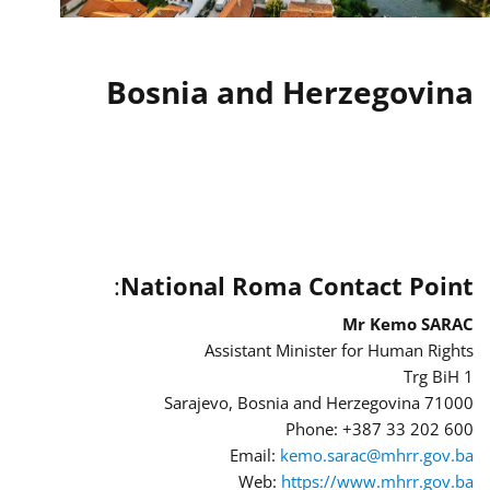
Bosnia and Herzegovina
:
National Roma Contact Point
Mr Kemo SARAC
Assistant Minister for Human Rights
Trg BiH 1
71000 Sarajevo, Bosnia and Herzegovina
Phone: +387 33 202 600
Email:
kemo.sarac@mhrr.gov.ba
Web:
https://www.mhrr.gov.ba