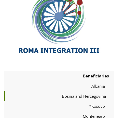
Beneficiaries
Albania
Bosnia and Herzegovina
Kosovo*
Montenegro