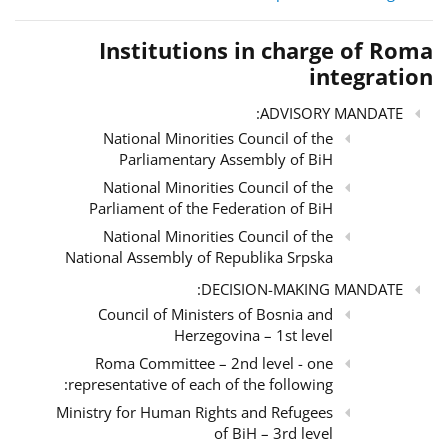
Institutions in charge of Roma
integration
ADVISORY MANDATE:
National Minorities Council of the
Parliamentary Assembly of BiH
National Minorities Council of the
Parliament of the Federation of BiH
National Minorities Council of the
National Assembly of Republika Srpska
DECISION-MAKING MANDATE:
Council of Ministers of Bosnia and
Herzegovina – 1st level
Roma Committee – 2nd level - one
representative of each of the following:
Ministry for Human Rights and Refugees
of BiH – 3rd level