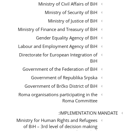
Ministry of Civil Affairs of BiH
Ministry of Security of BiH
Ministry of Justice of BiH
Ministry of Finance and Treasury of BiH
Gender Equality Agency of BiH
Labour and Employment Agency of BiH
Directorate for European Integration of
BiH
Government of the Federation of BiH
Government of Republika Srpska
Government of Brčko District of BiH
Roma organisations participating in the
Roma Committee
IMPLEMENTATION MANDATE:
Ministry for Human Rights and Refugees
of BiH – 3rd level of decision making