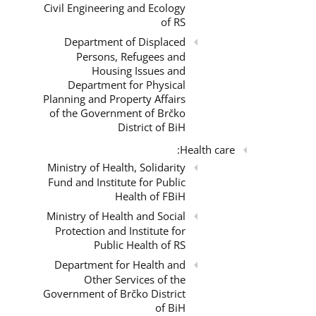
Civil Engineering and Ecology
of RS
Department of Displaced
Persons, Refugees and
Housing Issues and
Department for Physical
Planning and Property Affairs
of the Government of Brčko
District of BiH
Health care:
Ministry of Health, Solidarity
Fund and Institute for Public
Health of FBiH
Ministry of Health and Social
Protection and Institute for
Public Health of RS
Department for Health and
Other Services of the
Government of Brčko District
of BiH