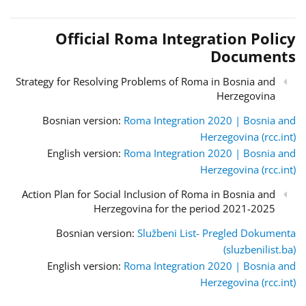
Official Roma Integration Policy
Documents
Strategy for Resolving Problems of Roma in Bosnia and
Herzegovina
Bosnian version:
Roma Integration 2020 | Bosnia and
Herzegovina (rcc.int)
English version:
Roma Integration 2020 | Bosnia and
Herzegovina (rcc.int)
Action Plan for Social Inclusion of Roma in Bosnia and
Herzegovina for the period 2021-2025
Bosnian version:
Službeni List- Pregled Dokumenta
(sluzbenilist.ba)
English version:
Roma Integration 2020 | Bosnia and
Herzegovina (rcc.int)