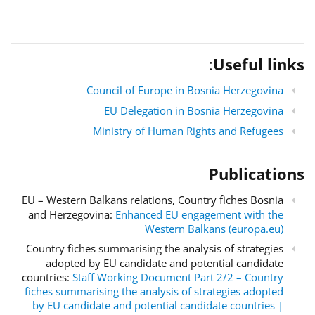
:
Useful links
Council of Europe in Bosnia Herzegovina
EU Delegation in Bosnia Herzegovina
Ministry of Human Rights and Refugees
Publications
EU – Western Balkans relations, Country fiches Bosnia
and Herzegovina:
Enhanced EU engagement with the
Western Balkans (europa.eu)
Country fiches summarising the analysis of strategies
adopted by EU candidate and potential candidate
countries:
Staff Working Document Part 2/2 – Country
fiches summarising the analysis of strategies adopted
by EU candidate and potential candidate countries |