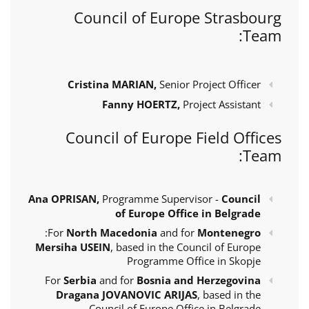
Council of Europe Strasbourg
Team:
Cristina MARIAN,
Senior Project Officer
Fanny HOERTZ,
Project Assistant
Council of Europe Field Offices
Team:
Ana OPRISAN,
Programme Supervisor -
Council
of Europe Office in Belgrade
:
For
North Macedonia
and for
Montenegro
Mersiha USEIN
, based in the Council of Europe
Programme Office in Skopje
For
Serbia
and for
Bosnia and Herzegovina
Dragana JOVANOVIC ARIJAS
, based in the
Council of Europe Office in Belgrade