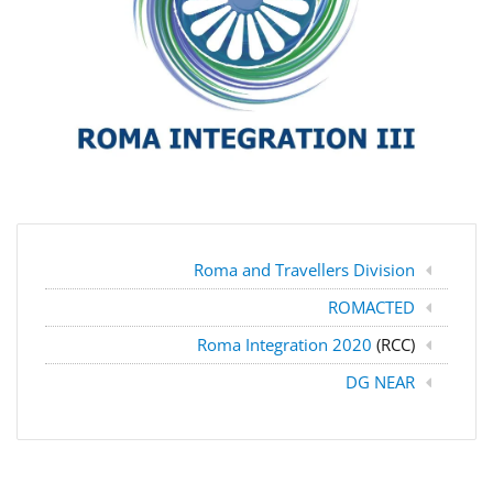
Roma and Travellers Division
ROMACTED
Roma Integration 2020
(RCC)
DG NEAR