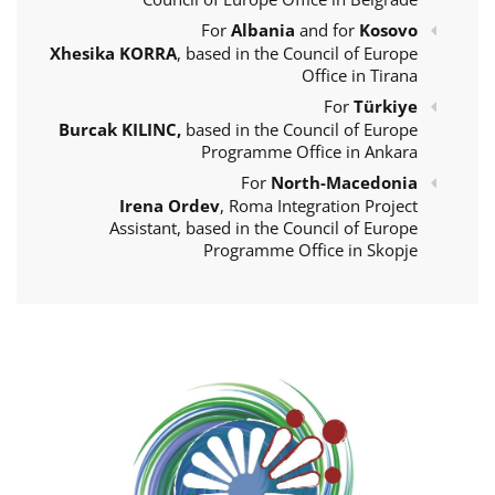
For
Albania
and for
Kosovo
Xhesika KORRA
, based in the Council of Europe
Office in Tirana
For
Türkiye
Burcak KILINC,
based in the Council of Europe
Programme Office in Ankara
For
North-Macedonia
Irena Ordev
, Roma Integration Project
Assistant, based in the Council of Europe
Programme Office in Skopje