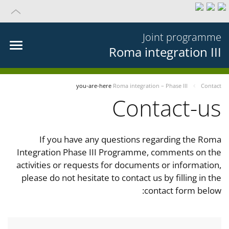
Joint programme
Roma integration III
you-are-here
Roma integration – Phase III
Contact
Contact-us
If you have any questions regarding the Roma
Integration Phase III Programme, comments on the
activities or requests for documents or information,
please do not hesitate to contact us by filling in the
contact form below: