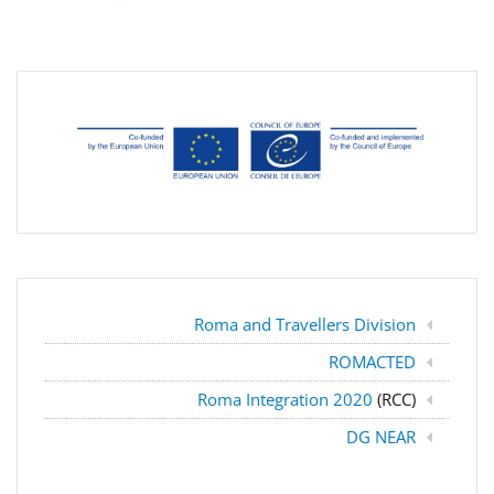
Roma and Travellers Division
ROMACTED
Roma Integration 2020
(RCC)
DG NEAR