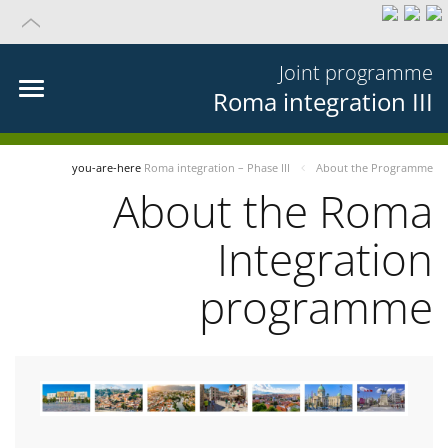
Joint programme
Roma integration III
you-are-here
Roma integration – Phase III
About the Programme
About the Roma
Integration
programme