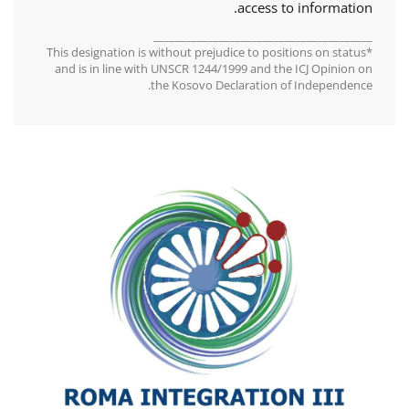
access to information.
________________________________________
*This designation is without prejudice to positions on status
and is in line with UNSCR 1244/1999 and the ICJ Opinion on
the Kosovo Declaration of Independence.