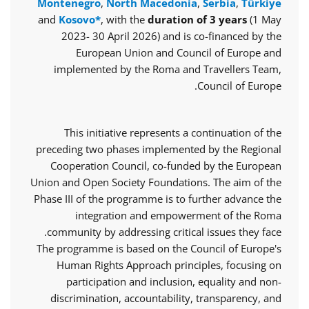
Montenegro
,
North Macedonia
,
Serbia
,
Türkiye
and
Kosovo*
, with the
duration of 3 years
(1 May
2023- 30 April 2026) and is co-financed by the
European Union and Council of Europe and
implemented by the Roma and Travellers Team,
Council of Europe.
This initiative represents a continuation of the
preceding two phases implemented by the Regional
Cooperation Council, co-funded by the European
Union and Open Society Foundations. The aim of the
Phase III of the programme is to further advance the
integration and empowerment of the Roma
community by addressing critical issues they face.
The programme is based on the Council of Europe's
Human Rights Approach principles, focusing on
participation and inclusion, equality and non-
discrimination, accountability, transparency, and