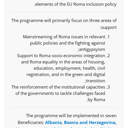
elements of the EU Roma inclusion policy.
The programme will primarily focus on three areas of
support:
Mainstreaming of Roma issues in relevant
public policies and the fighting against
antigypsyism;
Support to Roma socio-economic integration
and Roma equality in the areas of housing,
education, employment, health, civil
registration, and in the green and digital
transition;
The reinforcement of the institutional capacities
of the governments to tackle challenges faced
by Roma.
The programme will be implemented in seven
Beneficiaries:
Albania
,
Bosnia and Herzegovina
,