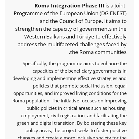
Roma Integration Phase III
is a Joint
Programme of the European Union (DG ENEST)
and the Council of Europe. It aims to
strengthen the capacity of governments in the
Western Balkans and Türkiye to effectively
address the multifaceted challenges faced by
the Roma communities.
Specifically, the programme aims to enhance the
capacities of the beneficiary governments in
developing and implementing effective strategies and
policies that promote social inclusion, equal
opportunities, and improved living conditions for the
Roma population. The initiative focuses on improving
public policies in critical areas such as housing,
employment, civil registration, and facilitating the
green and digital transition. By bolstering these key
policy areas, the project seeks to foster positive
changes and create a more inclusive society for the