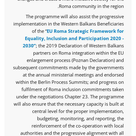
Roma community in the region.
The programme will also assist the progressive
implementation in the Western Balkans Beneficiaries
of the “
EU Roma Strategic Framework for
Equality, Inclusion and Participation 2020 -
2030”
; the 2019 Declaration of Western Balkans
partners on Roma integration within the EU
enlargement process (Poznan Declaration) and
subsequent commitments made by the governments
at the annual ministerial meetings and endorsed
within the Berlin Process Summits; and progress on
fulfilment of Roma inclusion commitments taken
under the negotiations Chapter 23. The programme
will also ensure that the necessary capacity is built at
central level for the proper implementation,
budgeting, monitoring, and reporting, the
reinforcement of the co-operation with local
authorities and the progressive alignment with all