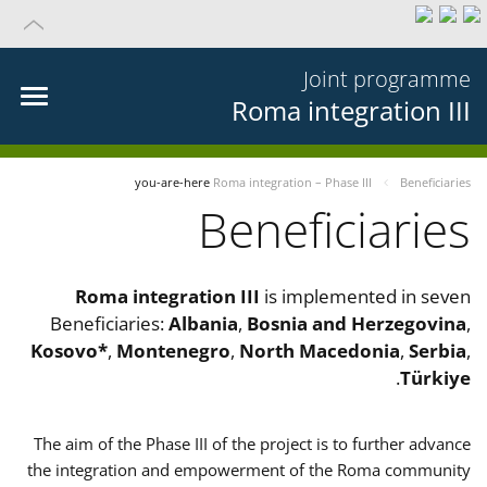
Joint programme
Roma integration III
you-are-here
Roma integration – Phase III
Beneficiaries
Beneficiaries
Roma integration III
is implemented in seven
Beneficiaries:
Albania
,
Bosnia and Herzegovina
,
Kosovo*
,
Montenegro
,
North Macedonia
,
Serbia
,
.
Türkiye
The aim of the Phase III of the project is to further advance
the integration and empowerment of the Roma community