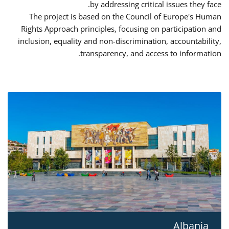
by addressing critical issues they face.
The project is based on the Council of Europe's Human
Rights Approach principles, focusing on participation and
inclusion, equality and non-discrimination, accountability,
transparency, and access to information.
Albania