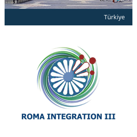
Türkiye