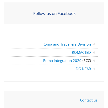
Follow-us on Facebook
Roma and Travellers Division
ROMACTED
Roma Integration 2020
(RCC)
DG NEAR
Contact us