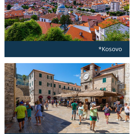
Kosovo*