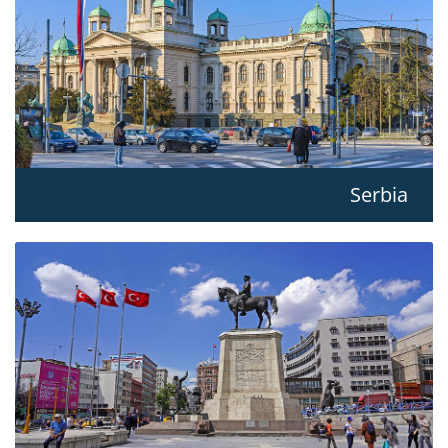
Serbia