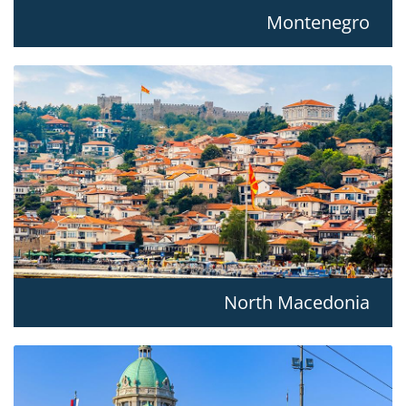
Montenegro
North Macedonia