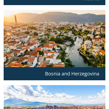
Bosnia and Herzegovina