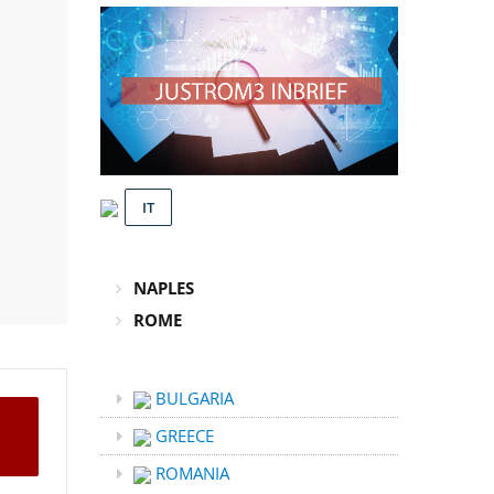
IT
NAPLES
ROME
BULGARIA
GREECE
ROMANIA