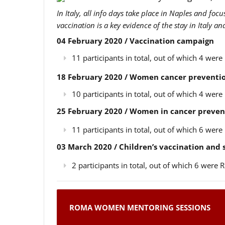
In Italy, all info days take place in Naples and foc
vaccination is a key evidence of the stay in Italy a
04 February 2020 / Vaccination campaign
11 participants in total, out of which 4 we
18 February 2020 / Women cancer preventio
10 participants in total, out of which 4 we
25 February 2020 / Women in cancer preven
11 participants in total, out of which 6 we
03 March 2020 / Children’s vaccination and
2 participants in total, out of which 6 wer
ROMA WOMEN MENTORING SESSIONS