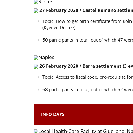
Rome
27 February 2020 / Castel Romano settlem
Topic: How to get birth certificate from Kol
(Kyenge Decree)
50 participants in total, out of which 47 w
Naples
26 February 2020 / Barra settlement (3 e
Topic: Access to fiscal code, pre-requisite for
68 participants in total, out of which 62 w
INFO DAYS
Local Health-Care Facility at Giugliano, N