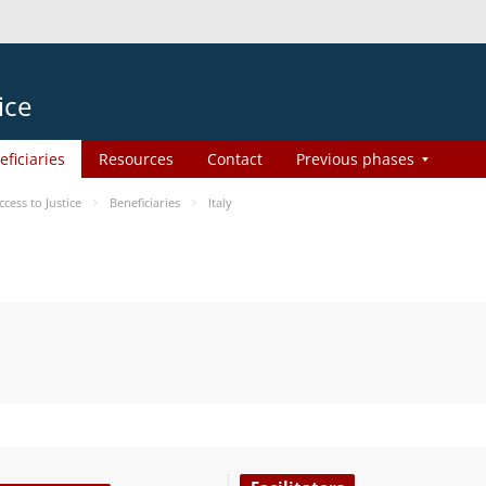
ice
eficiaries
Resources
Contact
Previous phases
ess to Justice
Beneficiaries
Italy