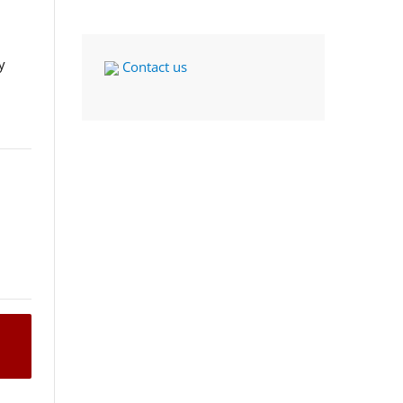
y
Contact us