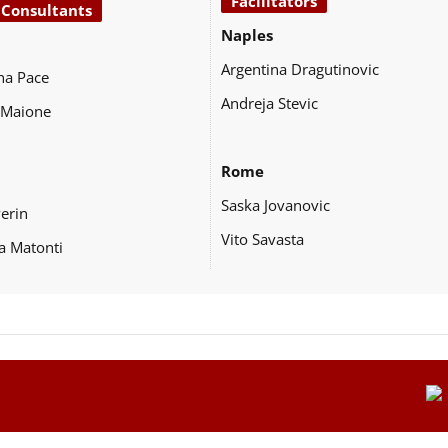
Facilitators
 Consultants
Naples
Argentina Dragutinovic
na Pace
Andreja Stevic
 Maione
Rome
Saska Jovanovic
Perin
Vito Savasta
a Matonti