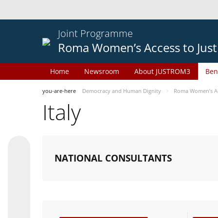
Joint Programme
Roma Women’s Access to Just
Home
Newsroom
About JUSTROM3
Ben
you-are-here
Democracy and Human Dignity
Roma Women’s Acc
Italy
NATIONAL CONSULTANTS