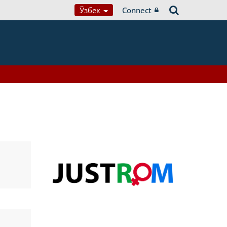
Ўзбек
Connect