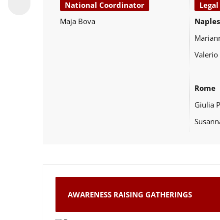
National Coordinator
Legal
Maja Bova
Naples
Marian
Valerio
Rome
Giulia 
Susann
AWARENESS RAISING GATHERINGS