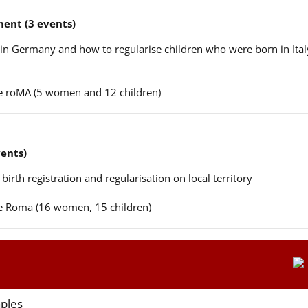
ent (3 events)
n in Germany and how to regularise children who were born in Ital
ere roMA (5 women and 12 children)
vents)
 birth registration and regularisation on local territory
ere Roma (16 women, 15 children)
aples