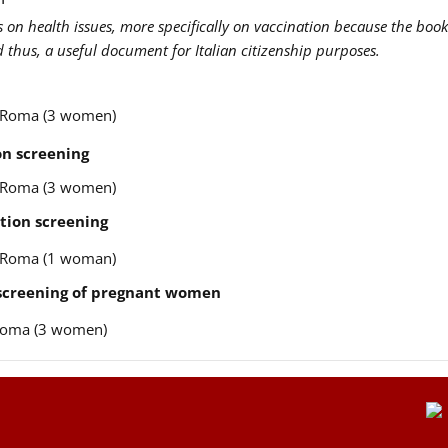
us on health issues, more specifically on vaccination because the book
nd thus, a useful document for Italian citizenship purposes.
re Roma (3 women)
n screening
re Roma (3 women)
tion screening
re Roma (1 woman)
 screening of pregnant women
e Roma (3 women)