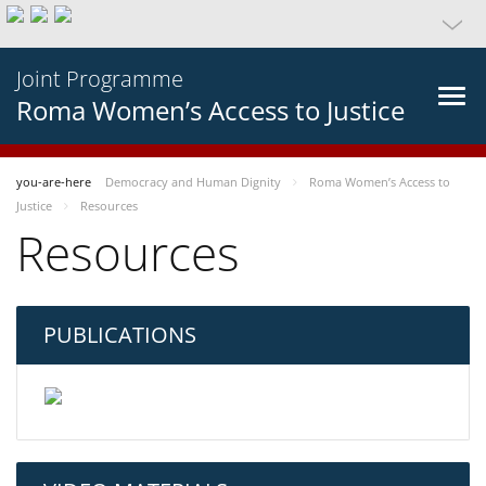
Joint Programme
Roma Women’s Access to Justice
you-are-here
Democracy and Human Dignity
Roma Women’s Access to
Justice
Resources
Resources
PUBLICATIONS