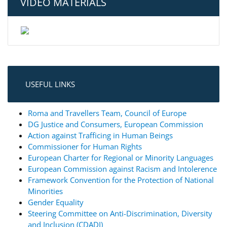
VIDEO MATERIALS
USEFUL LINKS
Roma and Travellers Team, Council of Europe
DG Justice and Consumers, European Commission
Action against Trafficing in Human Beings
Commissioner for Human Rights
European Charter for Regional or Minority Languages
European Commission against Racism and Intolerence
Framework Convention for the Protection of National
Minorities
Gender Equality
Steering Committee on Anti-Discrimination, Diversity
and Inclusion (CDADI)