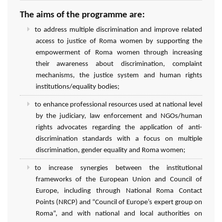
The aims of the programme are:
to address multiple discrimination and improve related
access to justice of Roma women by supporting the
empowerment of Roma women through increasing
their awareness about discrimination, complaint
mechanisms, the justice system and human rights
institutions/equality bodies;
to enhance professional resources used at national level
by the judiciary, law enforcement and NGOs/human
rights advocates regarding the application of anti-
discrimination standards with a focus on multiple
discrimination, gender equality and Roma women;
to increase synergies between the institutional
frameworks of the European Union and Council of
Europe, including through National Roma Contact
Points (NRCP) and “Council of Europe’s expert group on
Roma”, and with national and local authorities on