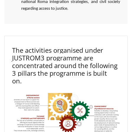
national Roma integration strategies, and civil society
regarding access to justice.
The activities organised under
JUSTROM3 programme are
concentrated around the following
3 pillars the programme is built
on.