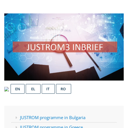
EN
EL
IT
RO
JUSTROM programme in Bulgaria
JUSTROM programme in Greece