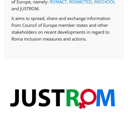
of Europe, namely:
ROMACT
,
ROMACTED
,
INSCHOOL
and JUSTROM.
It aims to spread, share and exchange information
from Council of Europe member states and other
stakeholders on recent developments in regard to
Roma inclusion measures and actions.