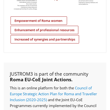
Empowerment of Roma women
Enhancement of professional resources
Increased of synergies and partnerships
JUSTROM3 is part of the community
Roma EU-CoE Joint Actions.
This is an online platform for both the
Council of
Europe Strategic Action Plan for Roma and Traveller
Inclusion (2020‑2025)
and the Joint EU-CoE
Programmes currently implemented by the Council