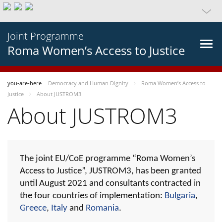
Joint Programme
Roma Women’s Access to Justice
you-are-here
Democracy and Human Dignity
Roma Women’s Access to
Justice
About JUSTROM3
About JUSTROM3
The joint EU/CoE programme “Roma Women’s
Access to Justice”, JUSTROM3, has been granted
until August 2021 and consultants contracted in
the four countries of implementation:
Bulgaria
,
Greece
,
Italy
and
Romania
.