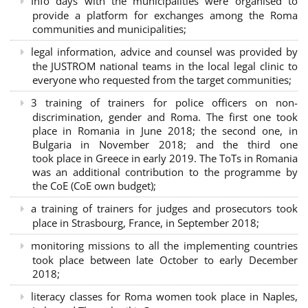
Info days with the municipalities were organised to
provide a platform for exchanges among the Roma
communities and municipalities;
legal information, advice and counsel was provided by
the JUSTROM national teams in the local legal clinic to
everyone who requested from the target communities;
3 training of trainers for police officers on non-
discrimination, gender and Roma. The first one took
place in Romania in June 2018; the second one, in
Bulgaria in November 2018; and the third one
took place in Greece in early 2019. The ToTs in Romania
was an additional contribution to the programme by
the CoE (CoE own budget);
a training of trainers for judges and prosecutors took
place in Strasbourg, France, in September 2018;
monitoring missions to all the implementing countries
took place between late October to early December
2018;
literacy classes for Roma women took place in Naples,