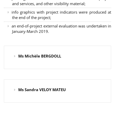
and services, and other visibility material;
info graphics with project indicators were produced at
the end of the project;
an end-of-project external evaluation was undertaken in
January-March 2019.
Ms Michèle BERGDOLL
Ms Sandra VELOY MATEU