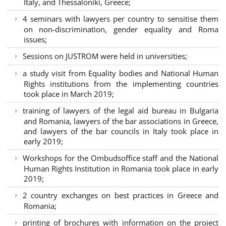
Italy, and Thessaloniki, Greece;
4 seminars with lawyers per country to sensitise them
on non-discrimination, gender equality and Roma
issues;
Sessions on JUSTROM were held in universities;
a study visit from Equality bodies and National Human
Rights institutions from the implementing countries
took place in March 2019;
training of lawyers of the legal aid bureau in Bulgaria
and Romania, lawyers of the bar associations in Greece,
and lawyers of the bar councils in Italy took place in
early 2019;
Workshops for the Ombudsoffice staff and the National
Human Rights Institution in Romania took place in early
2019;
2 country exchanges on best practices in Greece and
Romania;
printing of brochures with information on the project