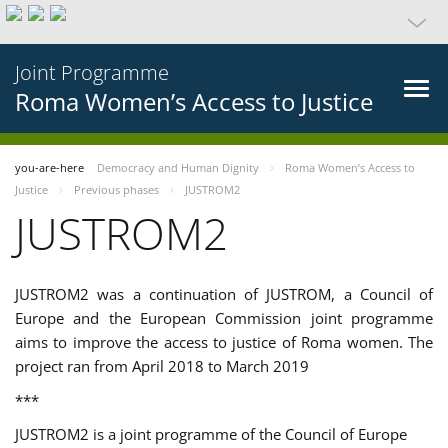
Joint Programme
Roma Women’s Access to Justice
you-are-here
Democracy and Human Dignity
Roma Women’s Access to
Justice
Previous phases
JUSTROM2
JUSTROM2
JUSTROM2 was a continuation of JUSTROM, a Council of
Europe and the European Commission joint programme
aims to improve the access to justice of Roma women. The
project ran from April 2018 to March 2019
***
JUSTROM2 is a joint programme of the Council of Europe