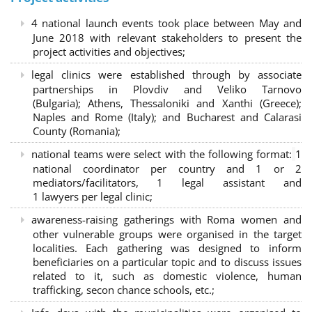
4 national launch events took place between May and
June 2018 with relevant stakeholders to present the
project activities and objectives;
legal clinics were established through by associate
partnerships in Plovdiv and Veliko Tarnovo
(Bulgaria); Athens, Thessaloniki and Xanthi (Greece)
;
Naples and Rome (Italy); and Bucharest and Calarasi
County (Romania);
national teams were select with the following format:
1
national coordinator per country and 1 or 2
mediators/facilitators, 1 legal assistant and
1 lawyers per legal clinic;
awareness-raising gatherings with Roma women and
other vulnerable groups were organised in the target
localities. Each gathering was designed to inform
beneficiaries on a particular topic and to discuss issues
related to it, such as domestic violence, human
trafficking, secon chance schools, etc.;