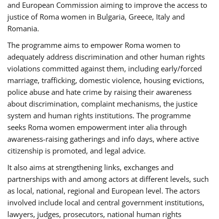
and European Commission aiming to improve the access to
justice of Roma women in Bulgaria, Greece, Italy and
Romania.
The programme aims to empower Roma women to
adequately address discrimination and other human rights
violations committed against them, including early/forced
marriage, trafficking, domestic violence, housing evictions,
police abuse and hate crime by raising their awareness
about discrimination, complaint mechanisms, the justice
system and human rights institutions. The programme
seeks Roma women empowerment inter alia through
awareness-raising gatherings and info days, where active
citizenship is promoted, and legal advice.
It also aims at strengthening links, exchanges and
partnerships with and among actors at different levels, such
as local, national, regional and European level. The actors
involved include local and central government institutions,
lawyers, judges, prosecutors, national human rights