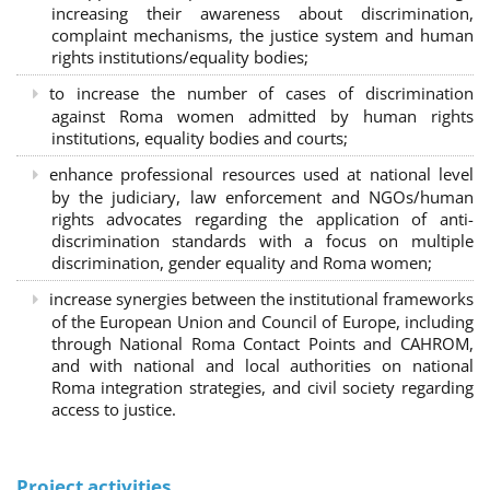
increasing their awareness about discrimination,
complaint mechanisms, the justice system and human
rights institutions/equality bodies;
to increase the number of cases of discrimination
against Roma women admitted by human rights
institutions, equality bodies and courts;
enhance professional resources used at national level
by the judiciary, law enforcement and NGOs/human
rights advocates regarding the application of anti-
discrimination standards with a focus on multiple
discrimination, gender equality and Roma women;
increase synergies between the institutional frameworks
of the European Union and Council of Europe, including
through National Roma Contact Points and CAHROM,
and with national and local authorities on national
Roma integration strategies, and civil society regarding
access to justice.
Project activities