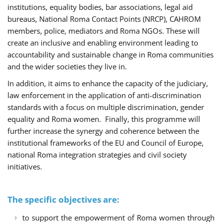
institutions, equality bodies, bar associations, legal aid
bureaus, National Roma Contact Points (NRCP), CAHROM
members, police, mediators and Roma NGOs. These will
create an inclusive and enabling environment leading to
accountability and sustainable change in Roma communities
and the wider societies they live in.
In addition, it aims to enhance the capacity of the judiciary,
law enforcement in the application of anti-discrimination
standards with a focus on multiple discrimination, gender
equality and Roma women. Finally, this programme will
further increase the synergy and coherence between the
institutional frameworks of the EU and Council of Europe,
national Roma integration strategies and civil society
initiatives.
The specific objectives are:
to support the empowerment of Roma women through