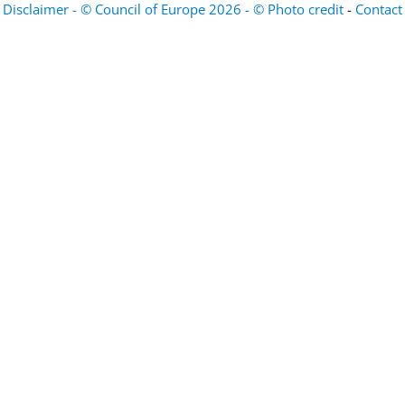
Disclaimer - © Council of Europe 2026 - © Photo credit
-
Contact