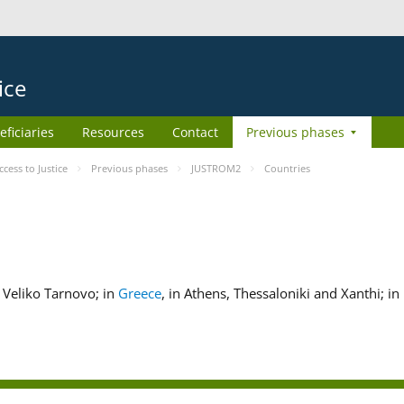
ice
eficiaries
Resources
Contact
Previous phases
ess to Justice
Previous phases
JUSTROM2
Countries
nd Veliko Tarnovo; in
Greece
, in Athens, Thessaloniki and Xanthi; in