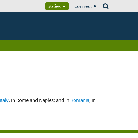
Ўзбек
Connect
Italy
, in Rome and Naples; and in
Romania
, in