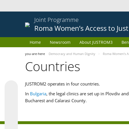
Joint Programme
Roma Women’s Access to Just
Home
Newsroom
About JUSTROM3
Ben
you-are-here
Democracy and Human Dignity
Roma Women’s Acc
Countries
JUSTROM2 operates in four countries.
In
Bulgaria
, the legal clinics are set up in Plovdiv a
Bucharest and Calarasi County.