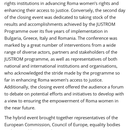
rights institutions in advancing Roma women’s rights and
enhancing their access to justice. Conversely, the second day
of the closing event was dedicated to taking stock of the
results and accomplishments achieved by the JUSTROM
Programme over its five years of implementation in
Bulgaria, Greece, Italy and Romania. The conference was
marked by a great number of interventions from a wide
range of diverse actors, partners and stakeholders of the
JUSTROM programme, as well as representatives of both
national and international institutions and organisations,
who acknowledged the stride made by the programme so
far in enhancing Roma women’s access to justice.
Additionally, the closing event offered the audience a forum
to debate on potential efforts and initiatives to develop with
a view to ensuring the empowerment of Roma women in
the near future.
The hybrid event brought together representatives of the
European Commission, Council of Europe, equality bodies