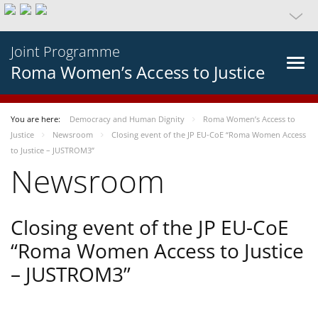
Joint Programme
Roma Women’s Access to Justice
You are here:
Democracy and Human Dignity
Roma Women’s Access to
Justice
Newsroom
Closing event of the JP EU-CoE “Roma Women Access
to Justice – JUSTROM3”
Newsroom
Closing event of the JP EU-CoE
“Roma Women Access to Justice
– JUSTROM3”