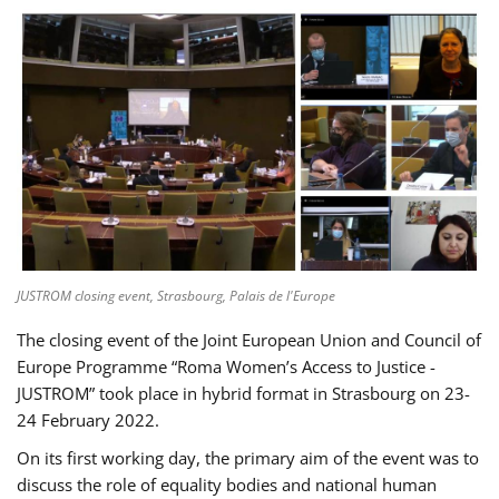
JUSTROM closing event, Strasbourg, Palais de l'Europe
The closing event of the Joint European Union and Council of
Europe Programme “Roma Women’s Access to Justice -
JUSTROM” took place in hybrid format in Strasbourg on 23-
24 February 2022.
On its first working day, the primary aim of the event was to
discuss the role of equality bodies and national human