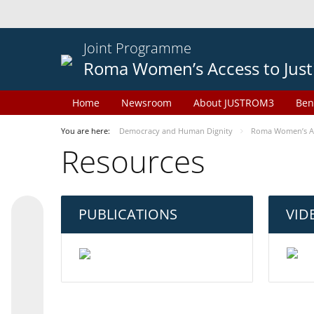
Joint Programme
Roma Women’s Access to Just
Home
Newsroom
About JUSTROM3
Ben
You are here:
Democracy and Human Dignity
Roma Women’s Acc
Resources
PUBLICATIONS
VID