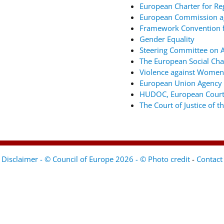
European Charter for Re
European Commission ag
Framework Convention fo
Gender Equality
Steering Committee on An
The European Social Cha
Violence against Women
European Union Agency 
HUDOC, European Court
The Court of Justice of 
Disclaimer - © Council of Europe 2026 - © Photo credit
-
Contact