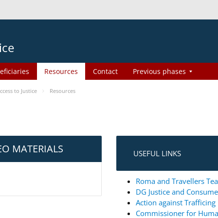
ice
eficiaries
Resources
Contact
Previous phases
ess to Justice
Resources
EO MATERIALS
USEFUL LINKS
Roma and Travellers Tea
DG Justice and Consum
Action against Trafficin
Commissioner for Huma