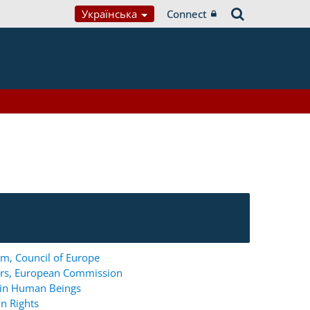
Українська
Connect
m, Council of Europe
ers, European Commission
g in Human Beings
n Rights