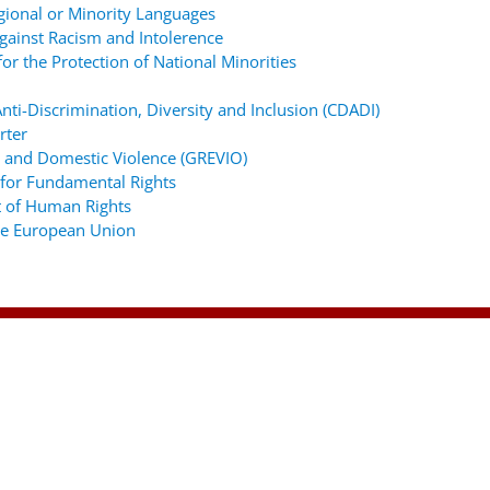
gional or Minority Languages
ainst Racism and Intolerence
r the Protection of National Minorities
ti-Discrimination, Diversity and Inclusion (CDADI)
rter
 and Domestic Violence (GREVIO)
for Fundamental Rights
 of Human Rights
the European Union