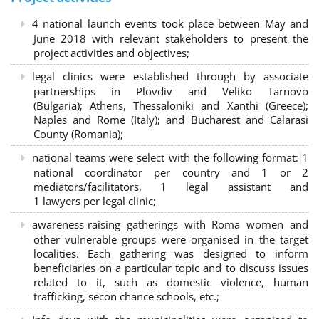
4 national launch events took place between May and
June 2018 with relevant stakeholders to present the
project activities and objectives;
legal clinics were established through by associate
partnerships in Plovdiv and Veliko Tarnovo
(Bulgaria); Athens, Thessaloniki and Xanthi (Greece)
;
Naples and Rome (Italy); and Bucharest and Calarasi
County (Romania);
national teams were select with the following format:
1
national coordinator per country and 1 or 2
mediators/facilitators, 1 legal assistant and
1 lawyers per legal clinic;
awareness-raising gatherings with Roma women and
other vulnerable groups were organised in the target
localities. Each gathering was designed to inform
beneficiaries on a particular topic and to discuss issues
related to it, such as domestic violence, human
trafficking, secon chance schools, etc.;