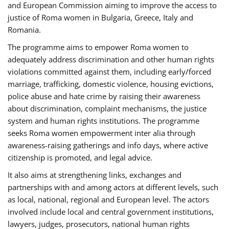
and European Commission aiming to improve the access to
justice of Roma women in Bulgaria, Greece, Italy and
Romania.
The programme aims to empower Roma women to
adequately address discrimination and other human rights
violations committed against them, including early/forced
marriage, trafficking, domestic violence, housing evictions,
police abuse and hate crime by raising their awareness
about discrimination, complaint mechanisms, the justice
system and human rights institutions. The programme
seeks Roma women empowerment inter alia through
awareness-raising gatherings and info days, where active
citizenship is promoted, and legal advice.
It also aims at strengthening links, exchanges and
partnerships with and among actors at different levels, such
as local, national, regional and European level. The actors
involved include local and central government institutions,
lawyers, judges, prosecutors, national human rights