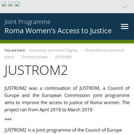
Joint Programme
Roma Women’s Access to Justice
You are here:
Democracy and Human Dignity
Roma Women’s Access to
Justice
Previous phases
JUSTROM2
JUSTROM2
JUSTROM2 was a continuation of JUSTROM, a Council of
Europe and the European Commission joint programme
aims to improve the access to justice of Roma women. The
project ran from April 2018 to March 2019
***
JUSTROM2 is a joint programme of the Council of Europe