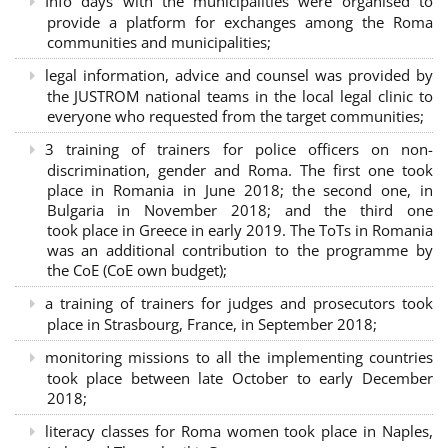
Info days with the municipalities were organised to
provide a platform for exchanges among the Roma
communities and municipalities;
legal information, advice and counsel was provided by
the JUSTROM national teams in the local legal clinic to
everyone who requested from the target communities;
3 training of trainers for police officers on non-
discrimination, gender and Roma. The first one took
place in Romania in June 2018; the second one, in
Bulgaria in November 2018; and the third one
took place in Greece in early 2019. The ToTs in Romania
was an additional contribution to the programme by
the CoE (CoE own budget);
a training of trainers for judges and prosecutors took
place in Strasbourg, France, in September 2018;
monitoring missions to all the implementing countries
took place between late October to early December
2018;
literacy classes for Roma women took place in Naples,