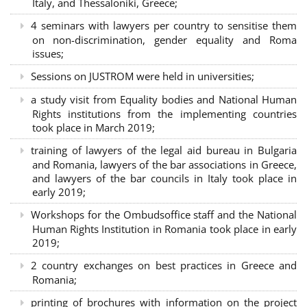
Italy, and Thessaloniki, Greece;
4 seminars with lawyers per country to sensitise them
on non-discrimination, gender equality and Roma
issues;
Sessions on JUSTROM were held in universities;
a study visit from Equality bodies and National Human
Rights institutions from the implementing countries
took place in March 2019;
training of lawyers of the legal aid bureau in Bulgaria
and Romania, lawyers of the bar associations in Greece,
and lawyers of the bar councils in Italy took place in
early 2019;
Workshops for the Ombudsoffice staff and the National
Human Rights Institution in Romania took place in early
2019;
2 country exchanges on best practices in Greece and
Romania;
printing of brochures with information on the project