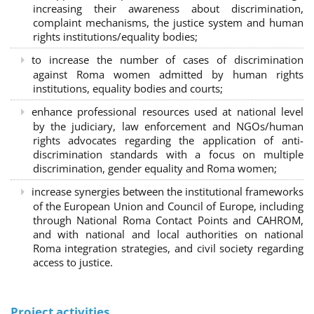
increasing their awareness about discrimination,
complaint mechanisms, the justice system and human
rights institutions/equality bodies;
to increase the number of cases of discrimination
against Roma women admitted by human rights
institutions, equality bodies and courts;
enhance professional resources used at national level
by the judiciary, law enforcement and NGOs/human
rights advocates regarding the application of anti-
discrimination standards with a focus on multiple
discrimination, gender equality and Roma women;
increase synergies between the institutional frameworks
of the European Union and Council of Europe, including
through National Roma Contact Points and CAHROM,
and with national and local authorities on national
Roma integration strategies, and civil society regarding
access to justice.
Project activities