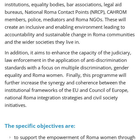
institutions, equality bodies, bar associations, legal aid
bureaus, National Roma Contact Points (NRCP), CAHROM
members, police, mediators and Roma NGOs. These will
create an inclusive and enabling environment leading to
accountability and sustainable change in Roma communities
and the wider societies they live in.
In addition, it aims to enhance the capacity of the judiciary,
law enforcement in the application of anti-discrimination
standards with a focus on multiple discrimination, gender
equality and Roma women. Finally, this programme will
further increase the synergy and coherence between the
institutional frameworks of the EU and Council of Europe,
national Roma integration strategies and civil society
initiatives.
The specific objectives are:
to support the empowerment of Roma women through