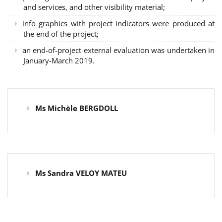
and services, and other visibility material;
info graphics with project indicators were produced at
the end of the project;
an end-of-project external evaluation was undertaken in
January-March 2019.
Ms Michèle BERGDOLL
Ms Sandra VELOY MATEU