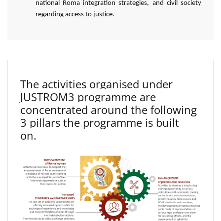
national Roma integration strategies, and civil society
regarding access to justice.
The activities organised under
JUSTROM3 programme are
concentrated around the following
3 pillars the programme is built
on.