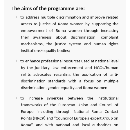
The aims of the programme are:
to address multiple discrimination and improve related
access to justice of Roma women by supporting the
empowerment of Roma women through increasing
their awareness about discrimination, complaint
mechanisms, the justice system and human rights
institutions/equality bodies;
to enhance professional resources used at national level
by the judiciary, law enforcement and NGOs/human
rights advocates regarding the application of anti-
discrimination standards with a focus on multiple
discrimination, gender equality and Roma women;
to increase synergies between the institutional
frameworks of the European Union and Council of
Europe, including through National Roma Contact
Points (NRCP) and “Council of Europe’s expert group on
Roma”, and with national and local authorities on