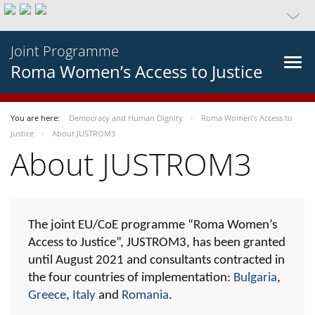
Joint Programme
Roma Women’s Access to Justice
You are here:
Democracy and Human Dignity
Roma Women’s Access to
Justice
About JUSTROM3
About JUSTROM3
The joint EU/CoE programme “Roma Women’s
Access to Justice”, JUSTROM3, has been granted
until August 2021 and consultants contracted in
the four countries of implementation:
Bulgaria
,
Greece
,
Italy
and
Romania
.