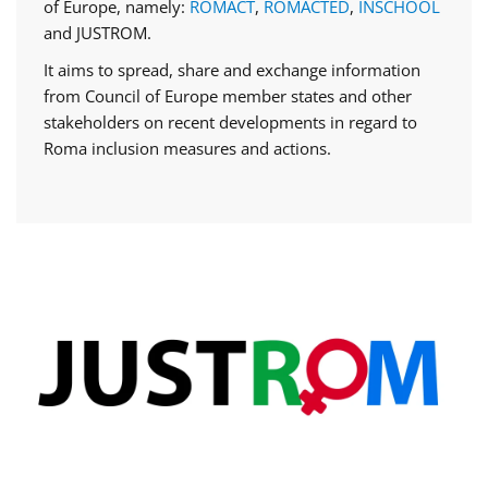
of Europe, namely:
ROMACT
,
ROMACTED
,
INSCHOOL
and JUSTROM.
It aims to spread, share and exchange information
from Council of Europe member states and other
stakeholders on recent developments in regard to
Roma inclusion measures and actions.