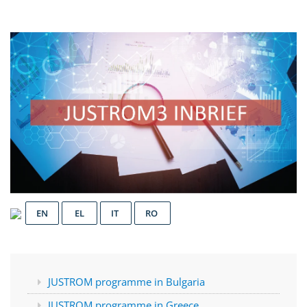
EN
EL
IT
RO
JUSTROM programme in Bulgaria
JUSTROM programme in Greece