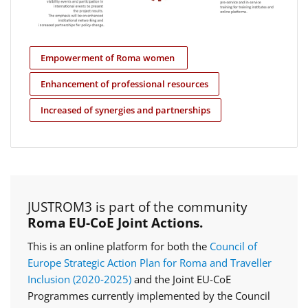
Empowerment of Roma women
Enhancement of professional resources
Increased of synergies and partnerships
JUSTROM3 is part of the community
Roma EU-CoE Joint Actions.
This is an online platform for both the
Council of
Europe Strategic Action Plan for Roma and Traveller
Inclusion (2020‑2025)
and the Joint EU-CoE
Programmes currently implemented by the Council