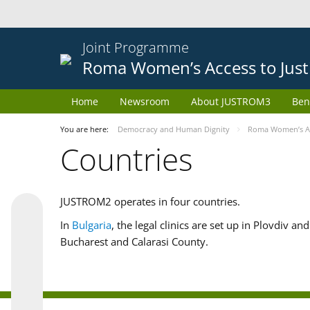
Joint Programme
Roma Women’s Access to Just
Home
Newsroom
About JUSTROM3
Ben
You are here:
Democracy and Human Dignity
Roma Women’s Acc
Countries
JUSTROM2 operates in four countries.
In
Bulgaria
, the legal clinics are set up in Plovdiv a
Bucharest and Calarasi County.