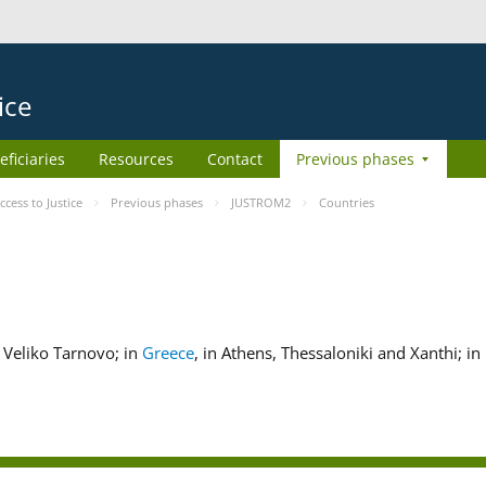
ice
eficiaries
Resources
Contact
Previous phases
ess to Justice
Previous phases
JUSTROM2
Countries
nd Veliko Tarnovo; in
Greece
, in Athens, Thessaloniki and Xanthi; in