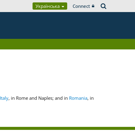
Українська
Connect
Italy
, in Rome and Naples; and in
Romania
, in