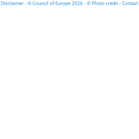
Disclaimer - © Council of Europe 2026 - © Photo credit
-
Contact