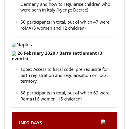
Germany and how to regularise children who
were born in Italy (Kyenge Decree)
50 participants in total, out of which 47 were
roMA (5 women and 12 children)
Naples
26 February 2020 / Barra settlement (3
events)
Topic: Access to fiscal code, pre-requisite for
birth registration and regularisation on local
territory
68 participants in total, out of which 62 were
Roma (16 women, 15 children)
INFO DAYS