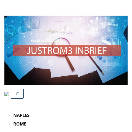
IT
NAPLES
ROME