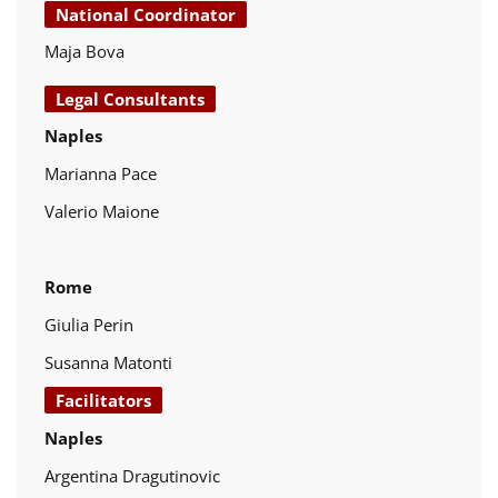
National Coordinator
Maja Bova
Legal Consultants
Naples
Marianna Pace
Valerio Maione
Rome
Giulia Perin
Susanna Matonti
Facilitators
Naples
Argentina Dragutinovic