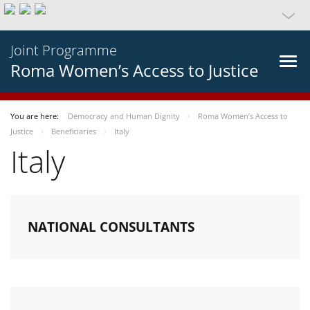
Joint Programme
Roma Women’s Access to Justice
You are here:
Democracy and Human Dignity
Roma Women’s Access to
Justice
Beneficiaries
Italy
Italy
NATIONAL CONSULTANTS