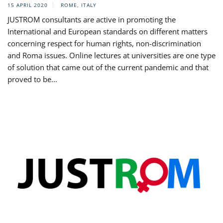
15 APRIL 2020
ROME, ITALY
JUSTROM consultants are active in promoting the
International and European standards on different matters
concerning respect for human rights, non-discrimination
and Roma issues. Online lectures at universities are one type
of solution that came out of the current pandemic and that
proved to be...