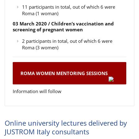
11 participants in total, out of which 6 were
Roma (1 woman)
03 March 2020 / Children’s vaccination and
screening of pregnant women
2 participants in total, out of which 6 were
Roma (3 women)
ROMA WOMEN MENTORING SESSIONS
Information will follow
Online university lectures delivered by
JUSTROM Italy consultants