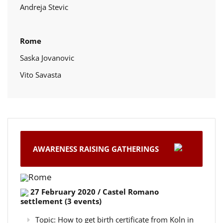
Andreja Stevic
Rome
Saska Jovanovic
Vito Savasta
AWARENESS RAISING GATHERINGS
Rome
27 February 2020 / Castel Romano
settlement (3 events)
Topic: How to get birth certificate from Koln in