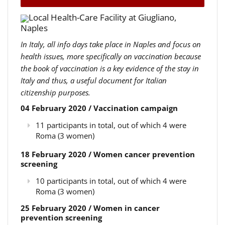
Local Health-Care Facility at Giugliano,
Naples
In Italy, all info days take place in Naples and focus on
health issues, more specifically on vaccination because
the book of vaccination is a key evidence of the stay in
Italy and thus, a useful document for Italian
citizenship purposes.
04 February 2020 / Vaccination campaign
11 participants in total, out of which 4 were
Roma (3 women)
18 February 2020 / Women cancer prevention
screening
10 participants in total, out of which 4 were
Roma (3 women)
25 February 2020 / Women in cancer
prevention screening