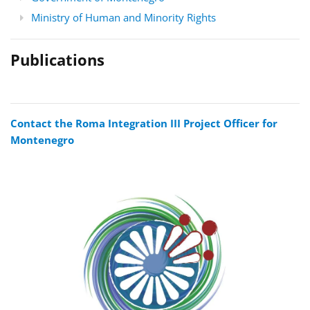
Ministry of Human and Minority Rights
Publications
Contact the Roma Integration III Project Officer for
Montenegro