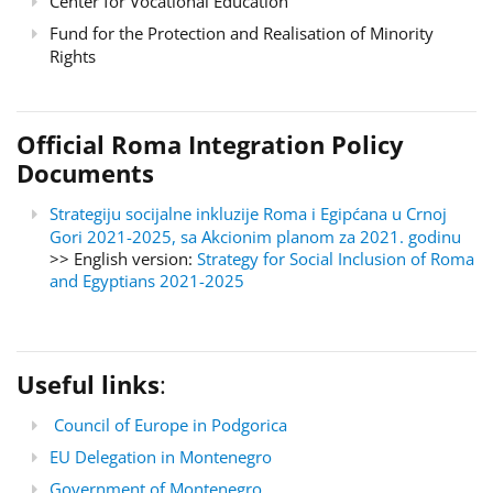
Center for Vocational Education
Fund for the Protection and Realisation of Minority
Rights
Official Roma Integration Policy
Documents
Strategiju socijalne inkluzije Roma i Egipćana u Crnoj
Gori 2021-2025, sa Akcionim planom za 2021. godinu
>> English version:
Strategy for Social Inclusion of Roma
and Egyptians 2021-2025
Useful links
:
Council of Europe in Podgorica
EU Delegation in Montenegro
Government of Montenegro