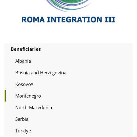
Beneficiaries
Albania
Bosnia and Herzegovina
Kosovo*
Montenegro
North-Macedonia
Serbia
Turkiye