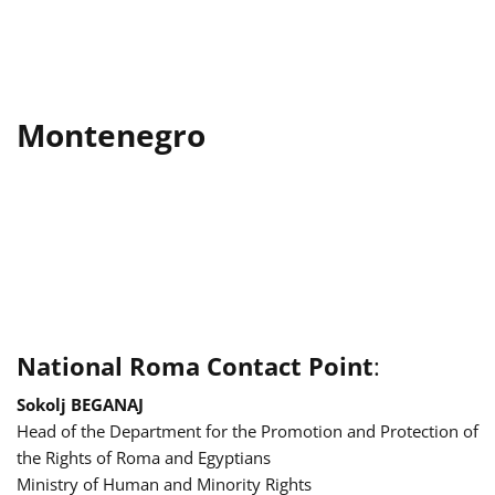
Montenegro
National Roma Contact Point
:
Sokolj BEGANAJ
Head of the Department for the Promotion and Protection of
the Rights of Roma and Egyptians
Ministry of Human and Minority Rights