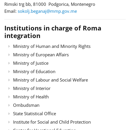
Rimski trg bb, 81000 Podgorica, Montenegro
Email:
sokolj.beganaj@mmp.gov.me
Institutions in charge of Roma
integration
Ministry of Human and Minority Rights
Ministry of European Affairs
Ministry of Justice
Ministry of Education
Ministry of Labour and Social Welfare
Ministry of Interior
Ministry of Health
Ombudsman
State Statistical Office
Institute for Social and Child Protection