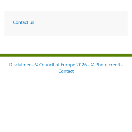
Contact us
Disclaimer - © Council of Europe 2026 - © Photo credit
-
Contact