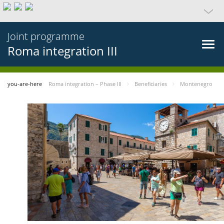
Joint programme
Roma integration III
you-are-here
Roma integration – Phase III
Beneficiaries
Montenegro