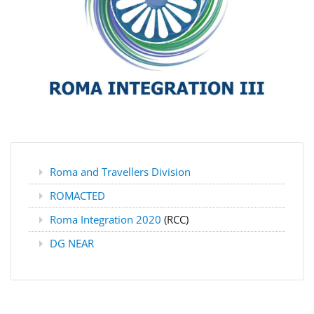
Roma and Travellers Division
ROMACTED
Roma Integration 2020
(RCC)
DG NEAR