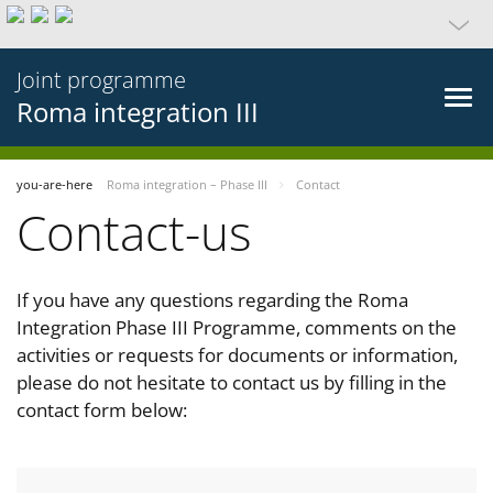
Joint programme
Roma integration III
you-are-here
Roma integration – Phase III
Contact
Contact-us
If you have any questions regarding the Roma
Integration Phase III Programme, comments on the
activities or requests for documents or information,
please do not hesitate to contact us by filling in the
contact form below: