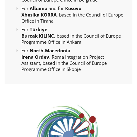
For
Albania
and for
Kosovo
Xhesika KORRA
, based in the Council of Europe
Office in Tirana
For
Türkiye
Burcak KILINC,
based in the Council of Europe
Programme Office in Ankara
For
North-Macedonia
Irena Ordev
, Roma Integration Project
Assistant, based in the Council of Europe
Programme Office in Skopje