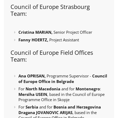
Council of Europe Strasbourg
Team:
Cristina MARIAN,
Senior Project Officer
Fanny HOERTZ,
Project Assistant
Council of Europe Field Offices
Team:
Ana OPRISAN,
Programme Supervisor -
Council
of Europe Office in Belgrade
For
North Macedonia
and for
Montenegro
:
Mersiha USEIN
, based in the Council of Europe
Programme Office in Skopje
For
Serbia
and for
Bosnia and Herzegovina
Dragana JOVANOVIC ARIJAS
, based in the
Council of Europe Office in Belgrade