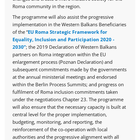
Roma community in the region.
The programme will also assist the progressive
implementation in the Western Balkans Beneficiaries
of the “
EU Roma Strategic Framework for
Equality, Inclusion and Participation 2020 -
2030”
; the 2019 Declaration of Western Balkans
partners on Roma integration within the EU
enlargement process (Poznan Declaration) and
subsequent commitments made by the governments
at the annual ministerial meetings and endorsed
within the Berlin Process Summits; and progress on
fulfilment of Roma inclusion commitments taken
under the negotiations Chapter 23. The programme
will also ensure that the necessary capacity is built at
central level for the proper implementation,
budgeting, monitoring, and reporting, the
reinforcement of the co-operation with local
authorities and the progressive alignment with all