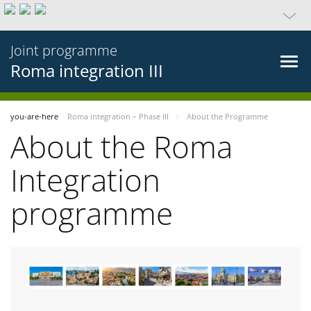
Joint programme
Roma integration III
you-are-here
Roma integration – Phase III
About the Programme
About the Roma
Integration
programme