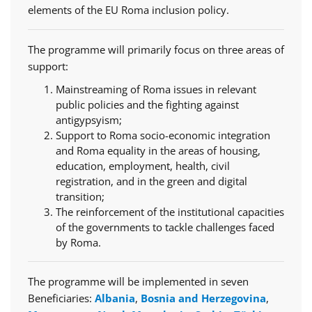
elements of the EU Roma inclusion policy.
The programme will primarily focus on three areas of
support:
Mainstreaming of Roma issues in relevant
public policies and the fighting against
antigypsyism;
Support to Roma socio-economic integration
and Roma equality in the areas of housing,
education, employment, health, civil
registration, and in the green and digital
transition;
The reinforcement of the institutional capacities
of the governments to tackle challenges faced
by Roma.
The programme will be implemented in seven
Beneficiaries:
Albania
,
Bosnia and Herzegovina
,