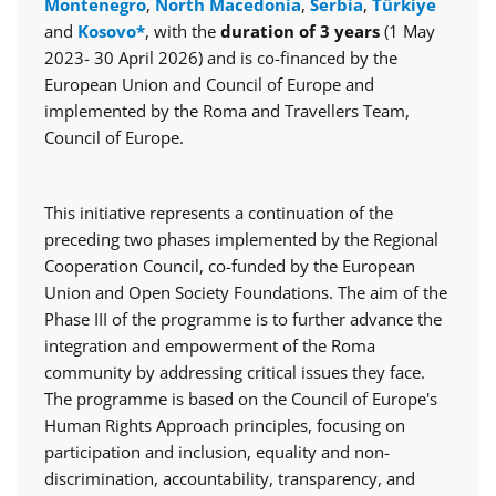
Montenegro
,
North Macedonia
,
Serbia
,
Türkiye
and
Kosovo*
, with the
duration of 3 years
(1 May
2023- 30 April 2026) and is co-financed by the
European Union and Council of Europe and
implemented by the Roma and Travellers Team,
Council of Europe.
This initiative represents a continuation of the
preceding two phases implemented by the Regional
Cooperation Council, co-funded by the European
Union and Open Society Foundations. The aim of the
Phase III of the programme is to further advance the
integration and empowerment of the Roma
community by addressing critical issues they face.
The programme is based on the Council of Europe's
Human Rights Approach principles, focusing on
participation and inclusion, equality and non-
discrimination, accountability, transparency, and