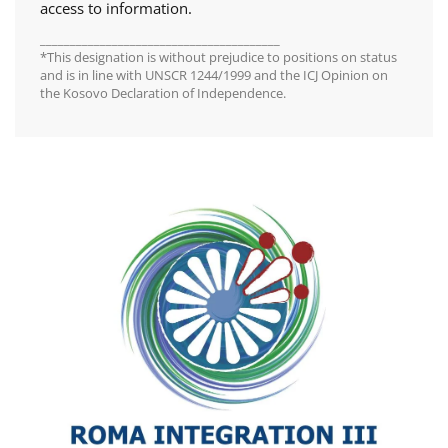
access to information.
________________________________________
*This designation is without prejudice to positions on status
and is in line with UNSCR 1244/1999 and the ICJ Opinion on
the Kosovo Declaration of Independence.