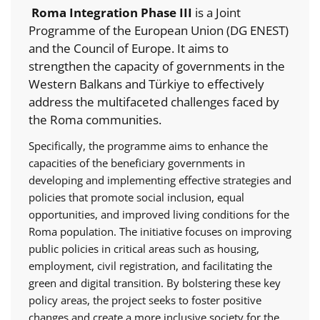
Roma Integration Phase III
is a Joint
Programme of the European Union (DG ENEST)
and the Council of Europe. It aims to
strengthen the capacity of governments in the
Western Balkans and Türkiye to effectively
address the multifaceted challenges faced by
the Roma communities.
Specifically, the programme aims to enhance the
capacities of the beneficiary governments in
developing and implementing effective strategies and
policies that promote social inclusion, equal
opportunities, and improved living conditions for the
Roma population. The initiative focuses on improving
public policies in critical areas such as housing,
employment, civil registration, and facilitating the
green and digital transition. By bolstering these key
policy areas, the project seeks to foster positive
changes and create a more inclusive society for the