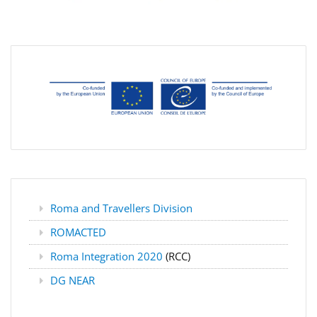
Roma and Travellers Division
ROMACTED
Roma Integration 2020
(RCC)
DG NEAR