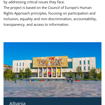
by addressing critical issues they face.
The project is based on the Council of Europe's Human
Rights Approach principles, focusing on participation and
inclusion, equality and non-discrimination, accountability,
transparency, and access to information.
Albania