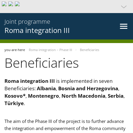
Joint programme
Roma integration III
you-are-here
Roma integration – Phase III
Beneficiaries
Beneficiaries
Roma integration III
is implemented in seven
Beneficiaries:
Albania
,
Bosnia and Herzegovina
,
Kosovo*
,
Montenegro
,
North Macedonia
,
Serbia
,
Türkiye
.
The aim of the Phase III of the project is to further advance
the integration and empowerment of the Roma community