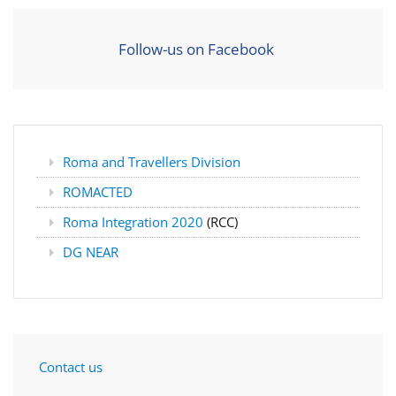
Follow-us on Facebook
Roma and Travellers Division
ROMACTED
Roma Integration 2020
(RCC)
DG NEAR
Contact us