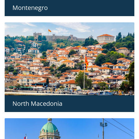
Montenegro
North Macedonia