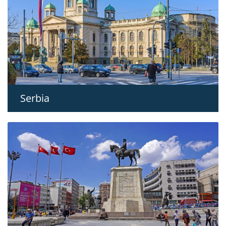
Serbia