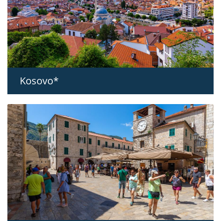
Kosovo*