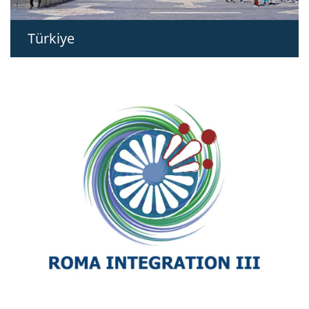
Türkiye