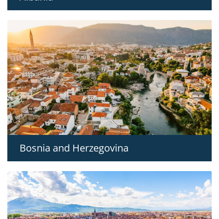
Bosnia and Herzegovina