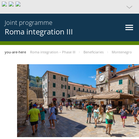
Joint programme
Roma integration III
you-are-here
Roma integration – Phase III
Beneficiaries
Montenegro