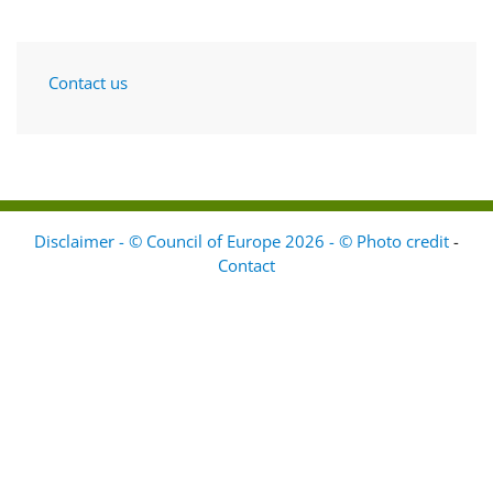
Contact us
Disclaimer - © Council of Europe 2026 - © Photo credit
-
Contact