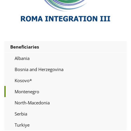
Beneficiaries
Albania
Bosnia and Herzegovina
Kosovo*
Montenegro
North-Macedonia
Serbia
Turkiye