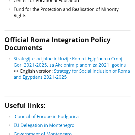
Center for Vocational Education
Fund for the Protection and Realisation of Minority
Rights
Official Roma Integration Policy
Documents
Strategiju socijalne inkluzije Roma i Egipćana u Crnoj
Gori 2021-2025, sa Akcionim planom za 2021. godinu
>> English version:
Strategy for Social Inclusion of Roma
and Egyptians 2021-2025
Useful links
:
Council of Europe in Podgorica
EU Delegation in Montenegro
Government of Montenegro