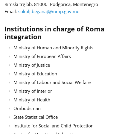
Rimski trg bb, 81000 Podgorica, Montenegro
Email:
sokolj.beganaj@mmp.gov.me
Institutions in charge of Roma
integration
Ministry of Human and Minority Rights
Ministry of European Affairs
Ministry of Justice
Ministry of Education
Ministry of Labour and Social Welfare
Ministry of Interior
Ministry of Health
Ombudsman
State Statistical Office
Institute for Social and Child Protection