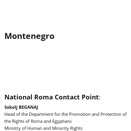
Montenegro
National Roma Contact Point
:
Sokolj BEGANAJ
Head of the Department for the Promotion and Protection of
the Rights of Roma and Egyptians
Ministry of Human and Minority Rights