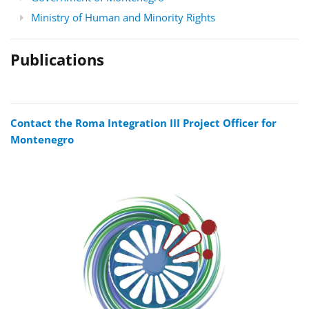
Ministry of Human and Minority Rights
Publications
Contact the Roma Integration III Project Officer for
Montenegro