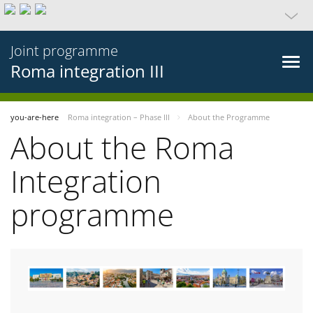
Joint programme
Roma integration III
you-are-here
Roma integration – Phase III
About the Programme
About the Roma
Integration
programme