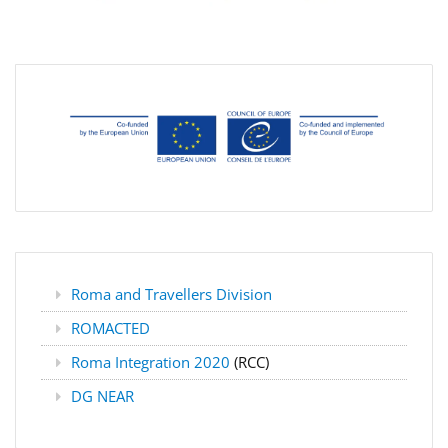
Roma and Travellers Division
ROMACTED
Roma Integration 2020
(RCC)
DG NEAR