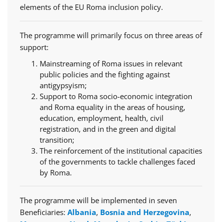
elements of the EU Roma inclusion policy.
The programme will primarily focus on three areas of
support:
Mainstreaming of Roma issues in relevant
public policies and the fighting against
antigypsyism;
Support to Roma socio-economic integration
and Roma equality in the areas of housing,
education, employment, health, civil
registration, and in the green and digital
transition;
The reinforcement of the institutional capacities
of the governments to tackle challenges faced
by Roma.
The programme will be implemented in seven
Beneficiaries:
Albania
,
Bosnia and Herzegovina
,