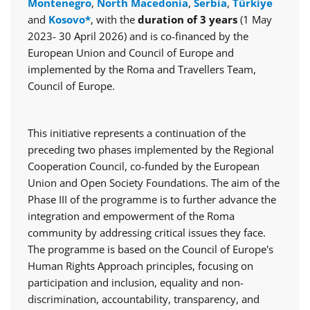
Montenegro
,
North Macedonia
,
Serbia
,
Türkiye
and
Kosovo*
, with the
duration of 3 years
(1 May
2023- 30 April 2026) and is co-financed by the
European Union and Council of Europe and
implemented by the Roma and Travellers Team,
Council of Europe.
This initiative represents a continuation of the
preceding two phases implemented by the Regional
Cooperation Council, co-funded by the European
Union and Open Society Foundations. The aim of the
Phase III of the programme is to further advance the
integration and empowerment of the Roma
community by addressing critical issues they face.
The programme is based on the Council of Europe's
Human Rights Approach principles, focusing on
participation and inclusion, equality and non-
discrimination, accountability, transparency, and