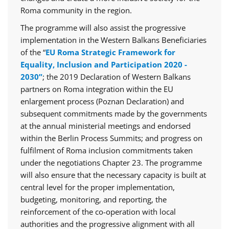
Roma community in the region.
The programme will also assist the progressive
implementation in the Western Balkans Beneficiaries
of the “
EU Roma Strategic Framework for
Equality, Inclusion and Participation 2020 -
2030”
; the 2019 Declaration of Western Balkans
partners on Roma integration within the EU
enlargement process (Poznan Declaration) and
subsequent commitments made by the governments
at the annual ministerial meetings and endorsed
within the Berlin Process Summits; and progress on
fulfilment of Roma inclusion commitments taken
under the negotiations Chapter 23. The programme
will also ensure that the necessary capacity is built at
central level for the proper implementation,
budgeting, monitoring, and reporting, the
reinforcement of the co-operation with local
authorities and the progressive alignment with all