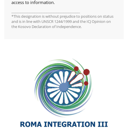
access to information.
________________________________________
*This designation is without prejudice to positions on status
and is in line with UNSCR 1244/1999 and the ICJ Opinion on
the Kosovo Declaration of Independence.