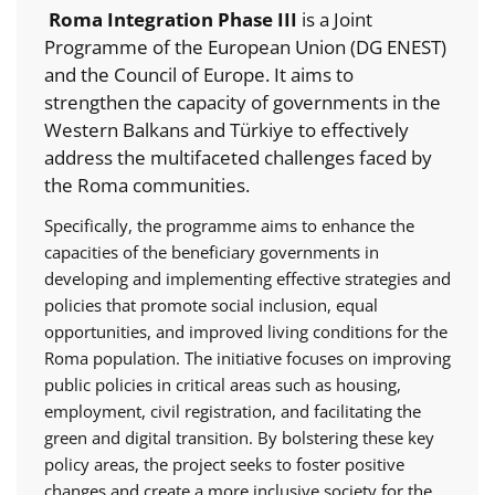
Roma Integration Phase III
is a Joint
Programme of the European Union (DG ENEST)
and the Council of Europe. It aims to
strengthen the capacity of governments in the
Western Balkans and Türkiye to effectively
address the multifaceted challenges faced by
the Roma communities.
Specifically, the programme aims to enhance the
capacities of the beneficiary governments in
developing and implementing effective strategies and
policies that promote social inclusion, equal
opportunities, and improved living conditions for the
Roma population. The initiative focuses on improving
public policies in critical areas such as housing,
employment, civil registration, and facilitating the
green and digital transition. By bolstering these key
policy areas, the project seeks to foster positive
changes and create a more inclusive society for the