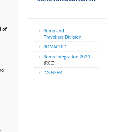
 of
Roma and
Travellers Division
ROMACTED
Roma Integration 2020
(RCC)
cil
DG NEAR
,