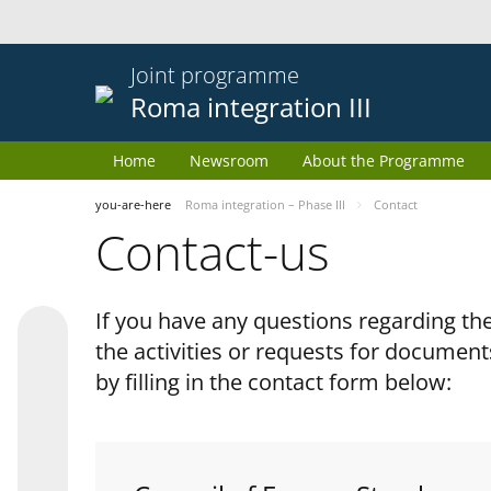
Joint programme
Roma integration III
Home
Newsroom
About the Programme
you-are-here
Roma integration – Phase III
Contact
Contact-us
If you have any questions regarding 
the activities or requests for document
by filling in the contact form below: