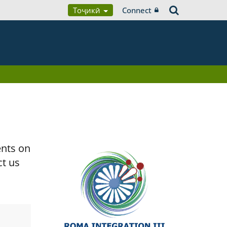
Тоҷикӣ
Connect
ents on
ct us