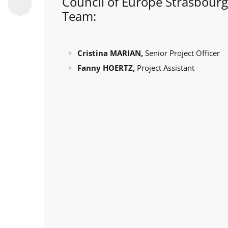
Council of Europe Strasbourg
Team:
Cristina MARIAN,
Senior Project Officer
Fanny HOERTZ,
Project Assistant