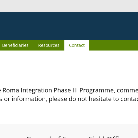
Beneficiaries
Resources
Contact
the Roma Integration Phase III Programme, comm
s or information, please do not hesitate to conta