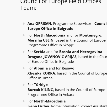
Council of Europe Field Offices
Team:
Ana OPRISAN,
Programme Supervisor -
Council
Europe Office in Belgrade
For
North Macedonia
and for
Montenegro
:
Mersiha USEIN
, based in the Council of Europe
Programme Office in Skopje
For
Serbia
and for
Bosnia and Herzegovina
Dragana JOVANOVIC ARIJAS
, based in the Coun
of Europe Office in Belgrade
For
Albania
and for
Kosovo
Xhesika KORRA
, based in the Council of Europe
Office in Tirana
For
Türkiye
Burcak KILINC,
based in the Council of Europe
Programme Office in Ankara
For
North-Macedonia
Irena Ordev
, Roma Integration Project Assistant