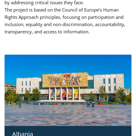
by addressing critical issues they face.
The project is based on the Council of Europe's Human
Rights Approach principles, focusing on participation and
inclusion, equality and non-discrimination, accountability,
transparency, and access to information.
Albania