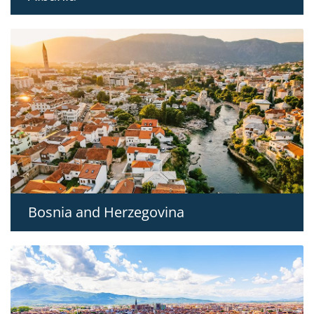
Bosnia and Herzegovina