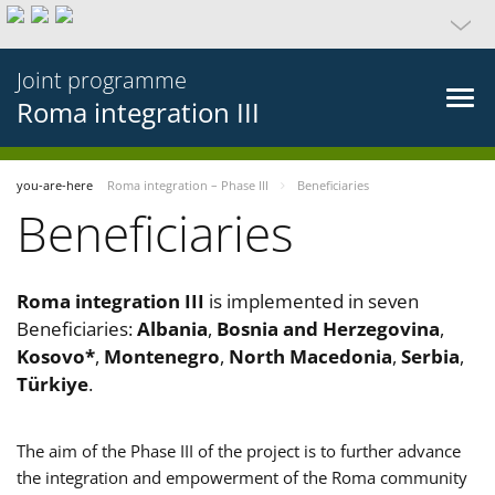
Joint programme
Roma integration III
you-are-here
Roma integration – Phase III
Beneficiaries
Beneficiaries
Roma integration III
is implemented in seven
Beneficiaries:
Albania
,
Bosnia and Herzegovina
,
Kosovo*
,
Montenegro
,
North Macedonia
,
Serbia
,
Türkiye
.
The aim of the Phase III of the project is to further advance
the integration and empowerment of the Roma community