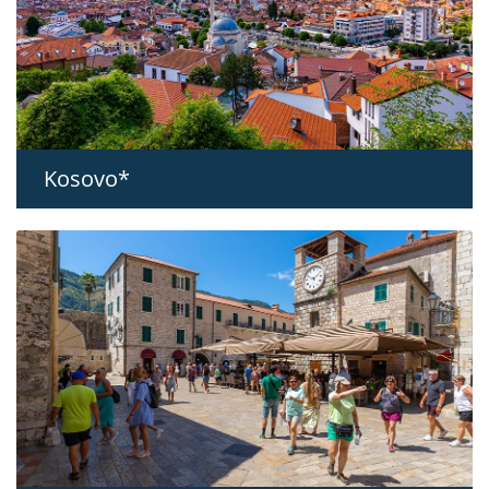
Kosovo*