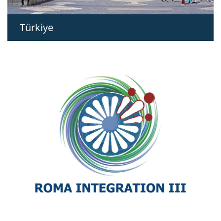
Türkiye