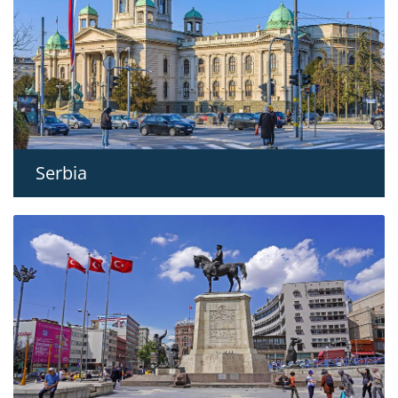
Serbia