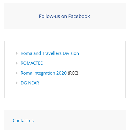
Follow-us on Facebook
Roma and Travellers Division
ROMACTED
Roma Integration 2020
(RCC)
DG NEAR
Contact us