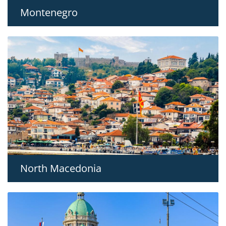
Montenegro
North Macedonia