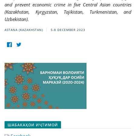
and prevent economic crime in five Central Asian countries
(Kazakhstan, Kyrgyzstan, Tajikistan, Turkmenistan, and
Uzbekistan).
ASTANA (KAZAKHSTAN)
5-8 DECEMBER 2023
ШАБАКАҲОИ ИҶТИМОӢ