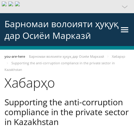
Барномаи волоияти ҳуқуқ
дар Осиёи Марказӣ
you-are-here
Барномаи волоияти ҳуқуқ дар Осиёи Марказӣ
Хабарҳо
Supporting the anti-corruption compliance in the private sector in
Kazakhstan
Хабарҳо
Supporting the anti-corruption
compliance in the private sector
in Kazakhstan