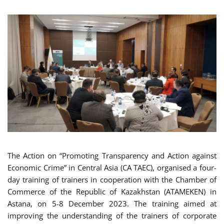
The Action on “Promoting Transparency and Action against
Economic Crime” in Central Asia (CA TAEC), organised a four-
day training of trainers in cooperation with the Chamber of
Commerce of the Republic of Kazakhstan (ATAMEKEN) in
Astana, on 5-8 December 2023. The training aimed at
improving the understanding of the trainers of corporate