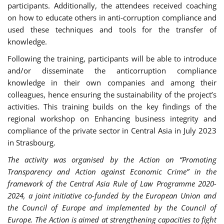
participants. Additionally, the attendees received coaching
on how to educate others in anti-corruption compliance and
used these techniques and tools for the transfer of
knowledge.
Following the training, participants will be able to introduce
and/or disseminate the anticorruption compliance
knowledge in their own companies and among their
colleagues, hence ensuring the sustainability of the project’s
activities. This training builds on the key findings of the
regional workshop on Enhancing business integrity and
compliance of the private sector in Central Asia in July 2023
in Strasbourg.
The activity was organised by the Action on “Promoting
Transparency and Action against Economic Crime” in the
framework of the Central Asia Rule of Law Programme 2020-
2024, a joint initiative co-funded by the European Union and
the Council of Europe and implemented by the Council of
Europe. The Action is aimed at strengthening capacities to fight