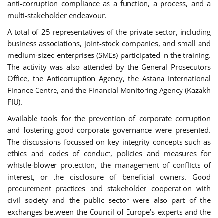
anti-corruption compliance as a function, a process, and a
multi-stakeholder endeavour.
A total of 25 representatives of the private sector, including
business associations, joint-stock companies, and small and
medium-sized enterprises (SMEs) participated in the training.
The activity was also attended by the General Prosecutors
Office, the Anticorruption Agency, the Astana International
Finance Centre, and the Financial Monitoring Agency (Kazakh
FIU).
Available tools for the prevention of corporate corruption
and fostering good corporate governance were presented.
The discussions focussed on key integrity concepts such as
ethics and codes of conduct, policies and measures for
whistle-blower protection, the management of conflicts of
interest, or the disclosure of beneficial owners. Good
procurement practices and stakeholder cooperation with
civil society and the public sector were also part of the
exchanges between the Council of Europe’s experts and the