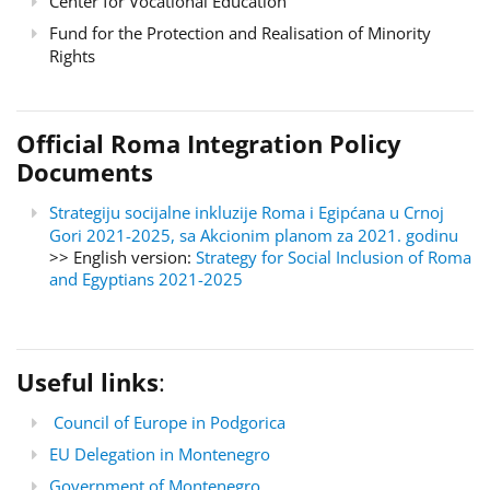
Center for Vocational Education
Fund for the Protection and Realisation of Minority
Rights
Official Roma Integration Policy
Documents
Strategiju socijalne inkluzije Roma i Egipćana u Crnoj
Gori 2021-2025, sa Akcionim planom za 2021. godinu
>> English version:
Strategy for Social Inclusion of Roma
and Egyptians 2021-2025
Useful links
:
Council of Europe in Podgorica
EU Delegation in Montenegro
Government of Montenegro