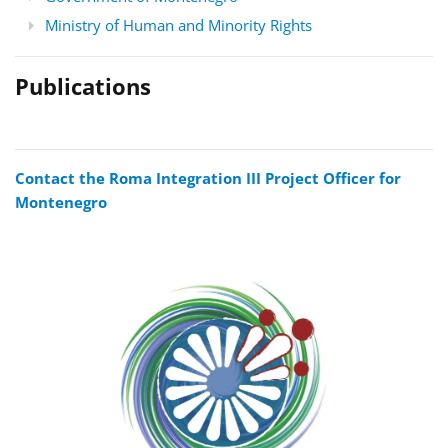
Ministry of Human and Minority Rights
Publications
Contact the Roma Integration III Project Officer for
Montenegro