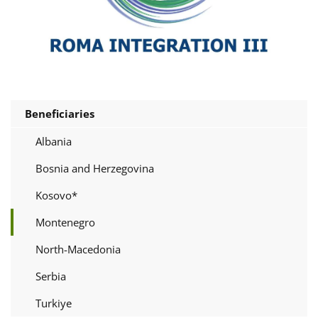
Beneficiaries
Albania
Bosnia and Herzegovina
Kosovo*
Montenegro
North-Macedonia
Serbia
Turkiye