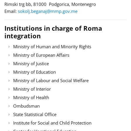
Rimski trg bb, 81000 Podgorica, Montenegro
Email:
sokolj.beganaj@mmp.gov.me
Institutions in charge of Roma
integration
Ministry of Human and Minority Rights
Ministry of European Affairs
Ministry of Justice
Ministry of Education
Ministry of Labour and Social Welfare
Ministry of Interior
Ministry of Health
Ombudsman
State Statistical Office
Institute for Social and Child Protection