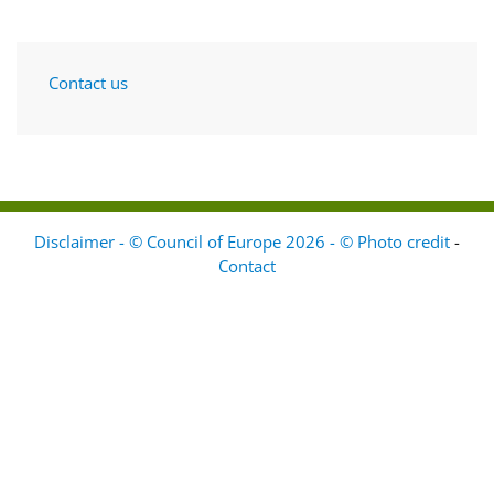
Contact us
Disclaimer - © Council of Europe 2026 - © Photo credit
-
Contact