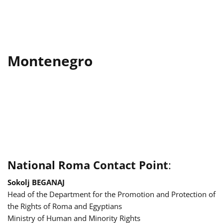
Montenegro
National Roma Contact Point
:
Sokolj BEGANAJ
Head of the Department for the Promotion and Protection of
the Rights of Roma and Egyptians
Ministry of Human and Minority Rights