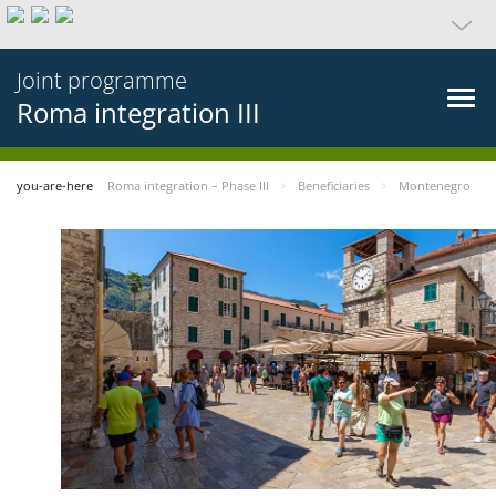
Joint programme
Roma integration III
you-are-here
Roma integration – Phase III
Beneficiaries
Montenegro