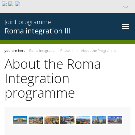
Joint programme
Roma integration III
you-are-here
Roma integration – Phase III
About the Programme
About the Roma
Integration
programme