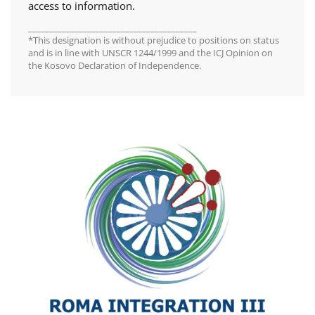
access to information.
________________________________________
*This designation is without prejudice to positions on status
and is in line with UNSCR 1244/1999 and the ICJ Opinion on
the Kosovo Declaration of Independence.