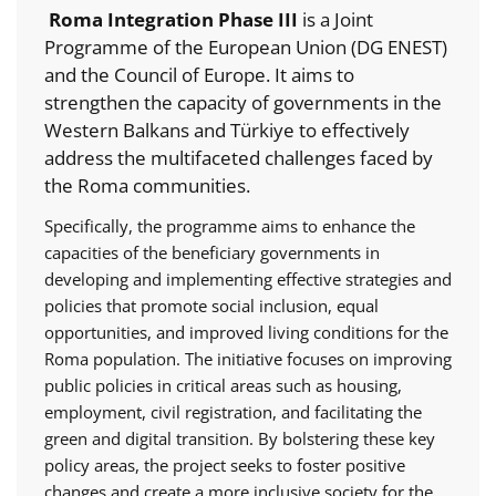
Roma Integration Phase III
is a Joint
Programme of the European Union (DG ENEST)
and the Council of Europe. It aims to
strengthen the capacity of governments in the
Western Balkans and Türkiye to effectively
address the multifaceted challenges faced by
the Roma communities.
Specifically, the programme aims to enhance the
capacities of the beneficiary governments in
developing and implementing effective strategies and
policies that promote social inclusion, equal
opportunities, and improved living conditions for the
Roma population. The initiative focuses on improving
public policies in critical areas such as housing,
employment, civil registration, and facilitating the
green and digital transition. By bolstering these key
policy areas, the project seeks to foster positive
changes and create a more inclusive society for the