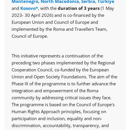
Montenegro
,
North Macedonia
,
Serbia
,
Türkiye
and
Kosovo*
, with the
duration of 3 years
(1 May
2023- 30 April 2026) and is co-financed by the
European Union and Council of Europe and
implemented by the Roma and Travellers Team,
Council of Europe.
This initiative represents a continuation of the
preceding two phases implemented by the Regional
Cooperation Council, co-funded by the European
Union and Open Society Foundations. The aim of the
Phase III of the programme is to further advance the
integration and empowerment of the Roma
community by addressing critical issues they face.
The programme is based on the Council of Europe's
Human Rights Approach principles, focusing on
participation and inclusion, equality and non-
discrimination, accountability, transparency, and