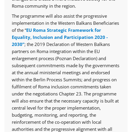
Roma community in the region.
The programme will also assist the progressive
implementation in the Western Balkans Beneficiaries
of the “
EU Roma Strategic Framework for
Equality, Inclusion and Participation 2020 -
2030”
; the 2019 Declaration of Western Balkans
partners on Roma integration within the EU
enlargement process (Poznan Declaration) and
subsequent commitments made by the governments
at the annual ministerial meetings and endorsed
within the Berlin Process Summits; and progress on
fulfilment of Roma inclusion commitments taken
under the negotiations Chapter 23. The programme
will also ensure that the necessary capacity is built at
central level for the proper implementation,
budgeting, monitoring, and reporting, the
reinforcement of the co-operation with local
authorities and the progressive alignment with all