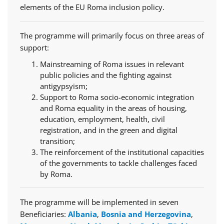
elements of the EU Roma inclusion policy.
The programme will primarily focus on three areas of
support:
Mainstreaming of Roma issues in relevant
public policies and the fighting against
antigypsyism;
Support to Roma socio-economic integration
and Roma equality in the areas of housing,
education, employment, health, civil
registration, and in the green and digital
transition;
The reinforcement of the institutional capacities
of the governments to tackle challenges faced
by Roma.
The programme will be implemented in seven
Beneficiaries:
Albania
,
Bosnia and Herzegovina
,