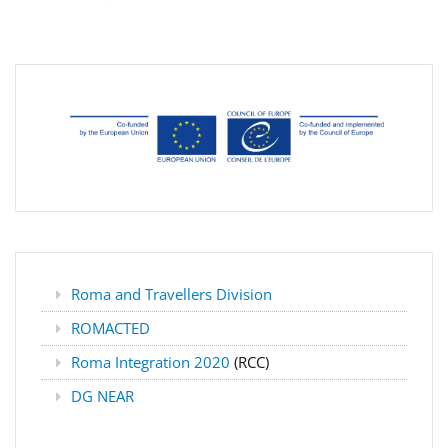
Roma and Travellers Division
ROMACTED
Roma Integration 2020
(RCC)
DG NEAR