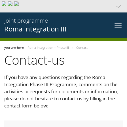
Joint programme
Roma integration III
you-are-here
Roma integration – Phase III
Contact
Contact-us
If you have any questions regarding the Roma
Integration Phase III Programme, comments on the
activities or requests for documents or information,
please do not hesitate to contact us by filling in the
contact form below: