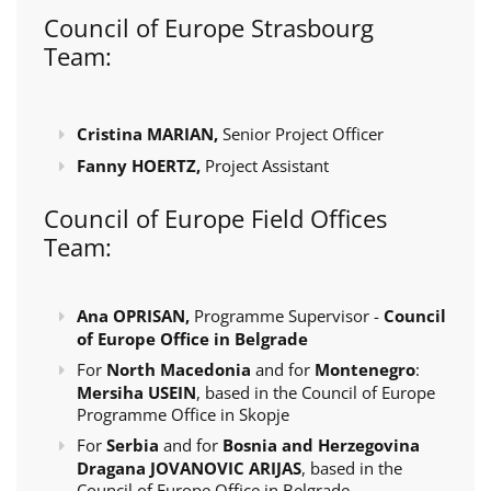
Council of Europe Strasbourg
Team:
Cristina MARIAN,
Senior Project Officer
Fanny HOERTZ,
Project Assistant
Council of Europe Field Offices
Team:
Ana OPRISAN,
Programme Supervisor -
Council
of Europe Office in Belgrade
For
North Macedonia
and for
Montenegro
:
Mersiha USEIN
, based in the Council of Europe
Programme Office in Skopje
For
Serbia
and for
Bosnia and Herzegovina
Dragana JOVANOVIC ARIJAS
, based in the
Council of Europe Office in Belgrade