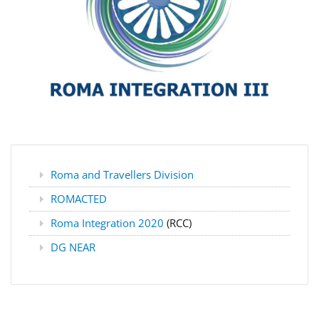
Roma and Travellers Division
ROMACTED
Roma Integration 2020
(RCC)
DG NEAR