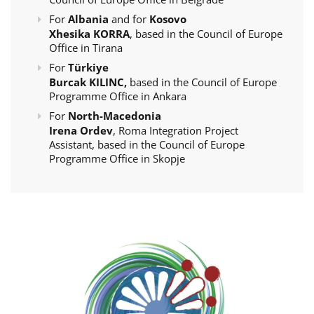
For
Albania
and for
Kosovo
Xhesika KORRA
, based in the Council of Europe
Office in Tirana
For
Türkiye
Burcak KILINC,
based in the Council of Europe
Programme Office in Ankara
For
North-Macedonia
Irena Ordev
, Roma Integration Project
Assistant, based in the Council of Europe
Programme Office in Skopje