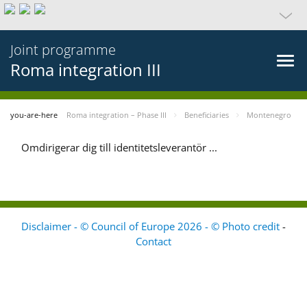
Joint programme
Roma integration III
you-are-here
Roma integration – Phase III
Beneficiaries
Montenegro
Omdirigerar dig till identitetsleverantör ...
Disclaimer - © Council of Europe 2026 - © Photo credit
-
Contact