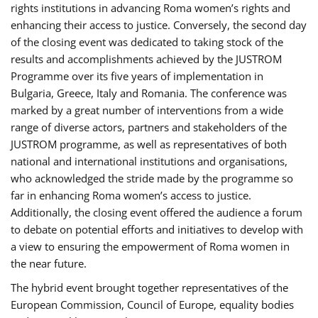
rights institutions in advancing Roma women’s rights and
enhancing their access to justice. Conversely, the second day
of the closing event was dedicated to taking stock of the
results and accomplishments achieved by the JUSTROM
Programme over its five years of implementation in
Bulgaria, Greece, Italy and Romania. The conference was
marked by a great number of interventions from a wide
range of diverse actors, partners and stakeholders of the
JUSTROM programme, as well as representatives of both
national and international institutions and organisations,
who acknowledged the stride made by the programme so
far in enhancing Roma women’s access to justice.
Additionally, the closing event offered the audience a forum
to debate on potential efforts and initiatives to develop with
a view to ensuring the empowerment of Roma women in
the near future.
The hybrid event brought together representatives of the
European Commission, Council of Europe, equality bodies