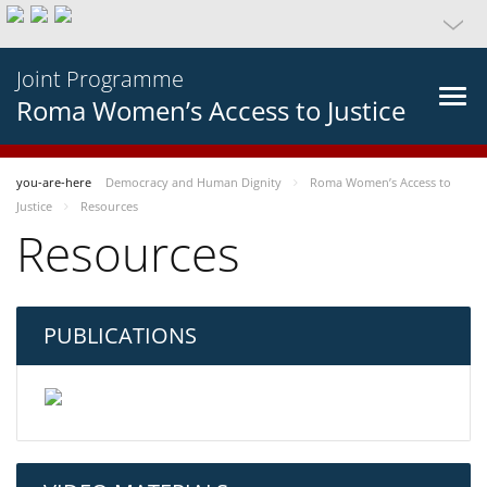
Joint Programme
Roma Women’s Access to Justice
you-are-here
Democracy and Human Dignity
Roma Women’s Access to
Justice
Resources
Resources
PUBLICATIONS