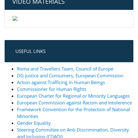
VIDEO MATERIALS
USEFUL LINKS
Roma and Travellers Team, Council of Europe
DG Justice and Consumers, European Commission
Action against Trafficing in Human Beings
Commissioner for Human Rights
European Charter for Regional or Minority Languages
European Commission against Racism and Intolerence
Framework Convention for the Protection of National
Minorities
Gender Equality
Steering Committee on Anti-Discrimination, Diversity
and Inclusion (CDADI)