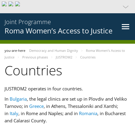
Joint Programme
Roma Women’s Access to Justice
you-are-here
Democracy and Human Dignity
Roma Women’s Access to
Justice
Previous phases
JUSTROM2
Countries
Countries
JUSTROM2 operates in four countries.
In
Bulgaria
, the legal clinics are set up in Plovdiv and Veliko
Tarnovo; in
Greece
, in Athens, Thessaloniki and Xanthi;
in
Italy
, in Rome and Naples; and in
Romania
, in Bucharest
and Calarasi County.