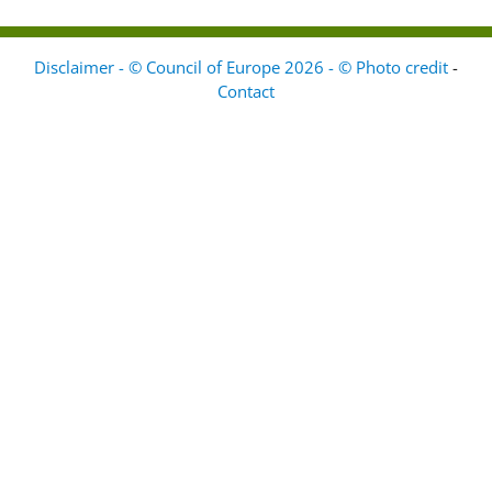
Disclaimer - © Council of Europe 2026 - © Photo credit
-
Contact