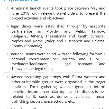
4 national launch events took place between May and
June 2018 with relevant stakeholders to present the
project activities and objectives;
legal clinics were established through by associate
partnerships in Plovdiv and Veliko Tarnovo
(Bulgaria); Athens, Thessaloniki and Xanthi (Greece)
;
Naples and Rome (Italy); and Bucharest and Calarasi
County (Romania);
national teams were select with the following format:
1
national coordinator per country and 1 or 2
mediators/facilitators, 1 legal assistant and
1 lawyers per legal clinic;
awareness-raising gatherings with Roma women and
other vulnerable groups were organised in the target
localities. Each gathering was designed to inform
beneficiaries on a particular topic and to discuss issues
related to it, such as domestic violence, human
trafficking, secon chance schools, etc.;