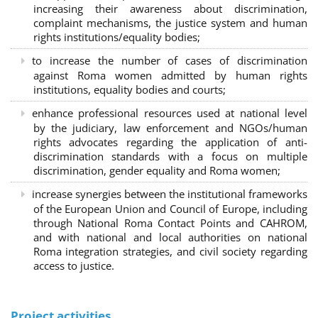
increasing their awareness about discrimination,
complaint mechanisms, the justice system and human
rights institutions/equality bodies;
to increase the number of cases of discrimination
against Roma women admitted by human rights
institutions, equality bodies and courts;
enhance professional resources used at national level
by the judiciary, law enforcement and NGOs/human
rights advocates regarding the application of anti-
discrimination standards with a focus on multiple
discrimination, gender equality and Roma women;
increase synergies between the institutional frameworks
of the European Union and Council of Europe, including
through National Roma Contact Points and CAHROM,
and with national and local authorities on national
Roma integration strategies, and civil society regarding
access to justice.
Project activities