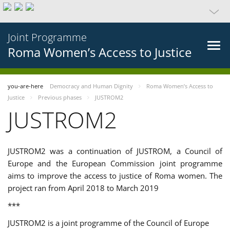
Joint Programme
Roma Women’s Access to Justice
you-are-here
Democracy and Human Dignity
Roma Women’s Access to
Justice
Previous phases
JUSTROM2
JUSTROM2
JUSTROM2 was a continuation of JUSTROM, a Council of
Europe and the European Commission joint programme
aims to improve the access to justice of Roma women. The
project ran from April 2018 to March 2019
***
JUSTROM2 is a joint programme of the Council of Europe