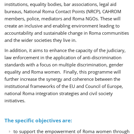
institutions, equality bodies, bar associations, legal aid
bureaus, National Roma Contact Points (NRCP), CAHROM
members, police, mediators and Roma NGOs. These will
create an inclusive and enabling environment leading to
accountability and sustainable change in Roma communities
and the wider societies they live in.
In addition, it aims to enhance the capacity of the judiciary,
law enforcement in the application of anti-discrimination
standards with a focus on multiple discrimination, gender
equality and Roma women. Finally, this programme will
further increase the synergy and coherence between the
institutional frameworks of the EU and Council of Europe,
national Roma integration strategies and civil society
initiatives.
The specific objectives are:
to support the empowerment of Roma women through