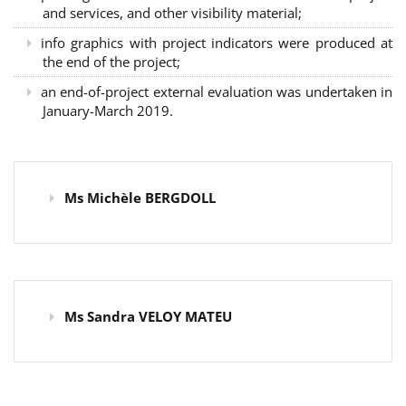
and services, and other visibility material;
info graphics with project indicators were produced at
the end of the project;
an end-of-project external evaluation was undertaken in
January-March 2019.
Ms Michèle BERGDOLL
Ms Sandra VELOY MATEU