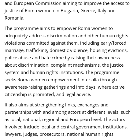
and European Commission aiming to improve the access to
justice of Roma women in Bulgaria, Greece, Italy and
Romania.
The programme aims to empower Roma women to
adequately address discrimination and other human rights
violations committed against them, including early/forced
marriage, trafficking, domestic violence, housing evictions,
police abuse and hate crime by raising their awareness
about discrimination, complaint mechanisms, the justice
system and human rights institutions. The programme
seeks Roma women empowerment inter alia through
awareness-raising gatherings and info days, where active
citizenship is promoted, and legal advice.
It also aims at strengthening links, exchanges and
partnerships with and among actors at different levels, such
as local, national, regional and European level. The actors
involved include local and central government institutions,
lawyers, judges, prosecutors, national human rights