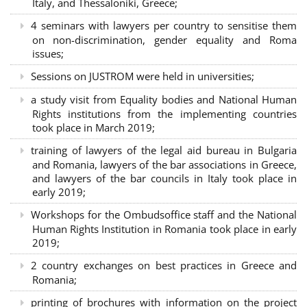
Italy, and Thessaloniki, Greece;
4 seminars with lawyers per country to sensitise them
on non-discrimination, gender equality and Roma
issues;
Sessions on JUSTROM were held in universities;
a study visit from Equality bodies and National Human
Rights institutions from the implementing countries
took place in March 2019;
training of lawyers of the legal aid bureau in Bulgaria
and Romania, lawyers of the bar associations in Greece,
and lawyers of the bar councils in Italy took place in
early 2019;
Workshops for the Ombudsoffice staff and the National
Human Rights Institution in Romania took place in early
2019;
2 country exchanges on best practices in Greece and
Romania;
printing of brochures with information on the project