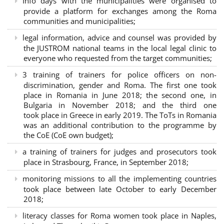
Info days with the municipalities were organised to
provide a platform for exchanges among the Roma
communities and municipalities;
legal information, advice and counsel was provided by
the JUSTROM national teams in the local legal clinic to
everyone who requested from the target communities;
3 training of trainers for police officers on non-
discrimination, gender and Roma. The first one took
place in Romania in June 2018; the second one, in
Bulgaria in November 2018; and the third one
took place in Greece in early 2019. The ToTs in Romania
was an additional contribution to the programme by
the CoE (CoE own budget);
a training of trainers for judges and prosecutors took
place in Strasbourg, France, in September 2018;
monitoring missions to all the implementing countries
took place between late October to early December
2018;
literacy classes for Roma women took place in Naples,