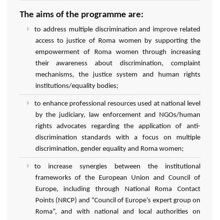
The aims of the programme are:
to address multiple discrimination and improve related
access to justice of Roma women by supporting the
empowerment of Roma women through increasing
their awareness about discrimination, complaint
mechanisms, the justice system and human rights
institutions/equality bodies;
to enhance professional resources used at national level
by the judiciary, law enforcement and NGOs/human
rights advocates regarding the application of anti-
discrimination standards with a focus on multiple
discrimination, gender equality and Roma women;
to increase synergies between the institutional
frameworks of the European Union and Council of
Europe, including through National Roma Contact
Points (NRCP) and “Council of Europe’s expert group on
Roma”, and with national and local authorities on