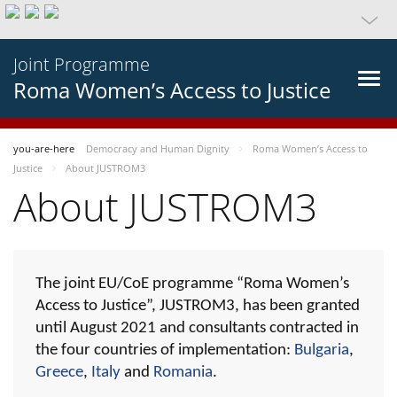
Joint Programme
Roma Women’s Access to Justice
you-are-here
Democracy and Human Dignity
Roma Women’s Access to
Justice
About JUSTROM3
About JUSTROM3
The joint EU/CoE programme “Roma Women’s
Access to Justice”, JUSTROM3, has been granted
until August 2021 and consultants contracted in
the four countries of implementation:
Bulgaria
,
Greece
,
Italy
and
Romania
.