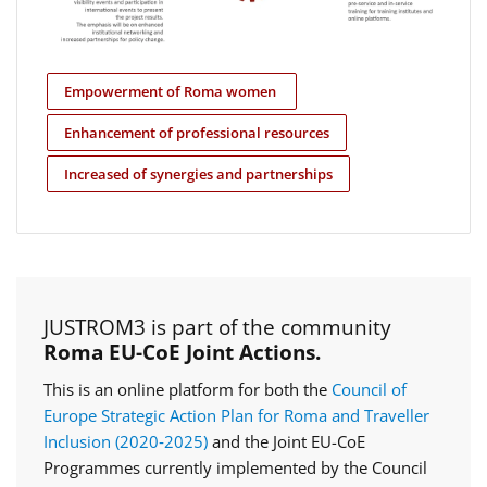
Empowerment of Roma women
Enhancement of professional resources
Increased of synergies and partnerships
JUSTROM3 is part of the community
Roma EU-CoE Joint Actions.
This is an online platform for both the
Council of
Europe Strategic Action Plan for Roma and Traveller
Inclusion (2020‑2025)
and the Joint EU-CoE
Programmes currently implemented by the Council