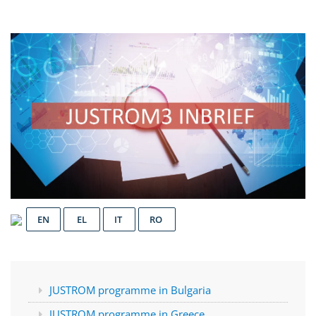
EN
EL
IT
RO
JUSTROM programme in Bulgaria
JUSTROM programme in Greece