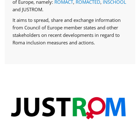
of Europe, namely:
ROMACT
,
ROMACTED
,
INSCHOOL
and JUSTROM.
It aims to spread, share and exchange information
from Council of Europe member states and other
stakeholders on recent developments in regard to
Roma inclusion measures and actions.