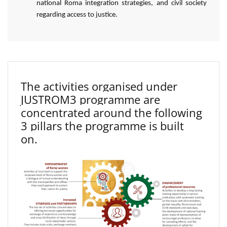
national Roma integration strategies, and civil society
regarding access to justice.
The activities organised under
JUSTROM3 programme are
concentrated around the following
3 pillars the programme is built
on.