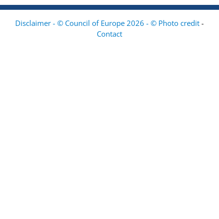
Disclaimer - © Council of Europe 2026 - © Photo credit
-
Contact