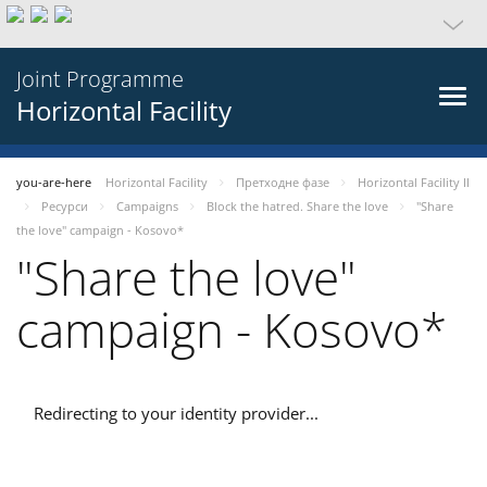
Joint Programme
Horizontal Facility
you-are-here
Horizontal Facility
Претходне фазе
Horizontal Facility II
Ресурси
Campaigns
Block the hatred. Share the love
"Share
the love" campaign - Kosovo*
"Share the love"
campaign - Kosovo*
Redirecting to your identity provider...