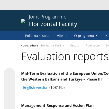
Joint Programme
Horizontal Facility
Početna strana
Vijesti
O programu
Ko
you-are-here
Horizontal Facility
Resursi
Publikacije
Ev
Evaluation reports
Mid-Term Evaluation of the European Union/Coun
the Western Balkans and Türkiye – Phase III”
English version
(1081Kb)
Management Response and Action Plan