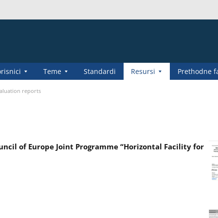
risnici
Teme
Standardi
Resursi
Prethodne f
aluation reports
cil of Europe Joint Programme “Horizontal Facility for