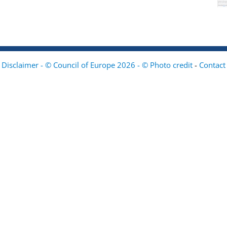
Disclaimer - © Council of Europe 2026 - © Photo credit
-
Contact