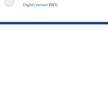
English version
(501)