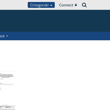
Crnogorski
Connect
aze