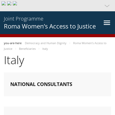
Joint Programme
Roma Women’s Access to Justice
you-are-here
Democracy and Human Dignity
Roma Women’s Access to
Justice
Beneficiaries
Italy
Italy
NATIONAL CONSULTANTS