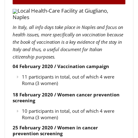
Local Health-Care Facility at Giugliano,
Naples
In Italy, all info days take place in Naples and focus on
health issues, more specifically on vaccination because
the book of vaccination is a key evidence of the stay in
Italy and thus, a useful document for Italian
citizenship purposes.
04 February 2020 / Vaccination campaign
11 participants in total, out of which 4 were
Roma (3 women)
18 February 2020 / Women cancer prevention
screening
10 participants in total, out of which 4 were
Roma (3 women)
25 February 2020 / Women in cancer
prevention screening