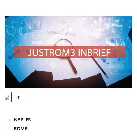
IT
NAPLES
ROME