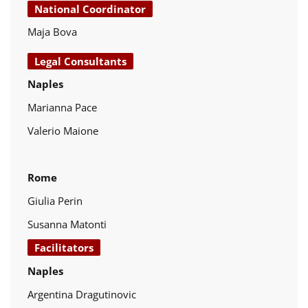
National Coordinator
Maja Bova
Legal Consultants
Naples
Marianna Pace
Valerio Maione
Rome
Giulia Perin
Susanna Matonti
Facilitators
Naples
Argentina Dragutinovic