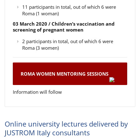
11 participants in total, out of which 6 were
Roma (1 woman)
03 March 2020 / Children’s vaccination and
screening of pregnant women
2 participants in total, out of which 6 were
Roma (3 women)
ROMA WOMEN MENTORING SESSIONS
Information will follow
Online university lectures delivered by
JUSTROM Italy consultants