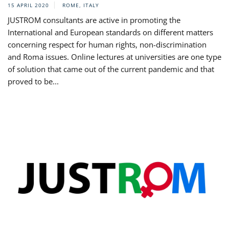
15 APRIL 2020
ROME, ITALY
JUSTROM consultants are active in promoting the
International and European standards on different matters
concerning respect for human rights, non-discrimination
and Roma issues. Online lectures at universities are one type
of solution that came out of the current pandemic and that
proved to be...