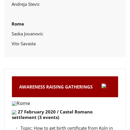
Andreja Stevic
Rome
Saska Jovanovic
Vito Savasta
AWARENESS RAISING GATHERINGS
Rome
27 February 2020 / Castel Romano
settlement (3 events)
Topic: How to get birth certificate from Koln in