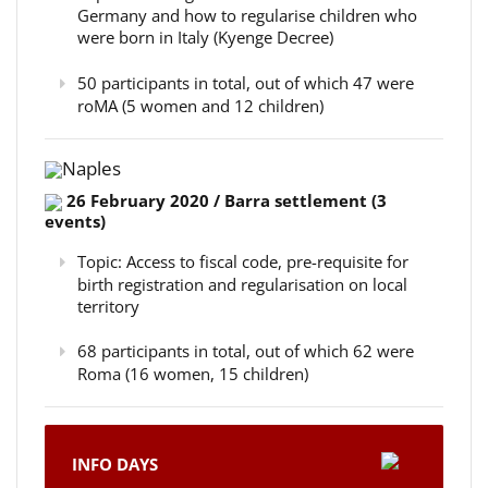
Germany and how to regularise children who
were born in Italy (Kyenge Decree)
50 participants in total, out of which 47 were
roMA (5 women and 12 children)
Naples
26 February 2020 / Barra settlement (3
events)
Topic: Access to fiscal code, pre-requisite for
birth registration and regularisation on local
territory
68 participants in total, out of which 62 were
Roma (16 women, 15 children)
INFO DAYS