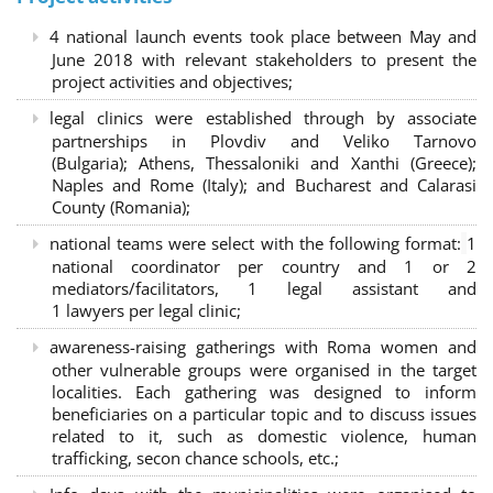
4 national launch events took place between May and
June 2018 with relevant stakeholders to present the
project activities and objectives;
legal clinics were established through by associate
partnerships in Plovdiv and Veliko Tarnovo
(Bulgaria); Athens, Thessaloniki and Xanthi (Greece)
;
Naples and Rome (Italy); and Bucharest and Calarasi
County (Romania);
national teams were select with the following format:
1
national coordinator per country and 1 or 2
mediators/facilitators, 1 legal assistant and
1 lawyers per legal clinic;
awareness-raising gatherings with Roma women and
other vulnerable groups were organised in the target
localities. Each gathering was designed to inform
beneficiaries on a particular topic and to discuss issues
related to it, such as domestic violence, human
trafficking, secon chance schools, etc.;