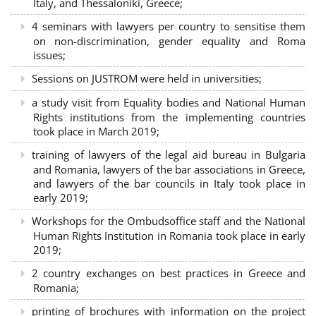
Italy, and Thessaloniki, Greece;
4 seminars with lawyers per country to sensitise them
on non-discrimination, gender equality and Roma
issues;
Sessions on JUSTROM were held in universities;
a study visit from Equality bodies and National Human
Rights institutions from the implementing countries
took place in March 2019;
training of lawyers of the legal aid bureau in Bulgaria
and Romania, lawyers of the bar associations in Greece,
and lawyers of the bar councils in Italy took place in
early 2019;
Workshops for the Ombudsoffice staff and the National
Human Rights Institution in Romania took place in early
2019;
2 country exchanges on best practices in Greece and
Romania;
printing of brochures with information on the project