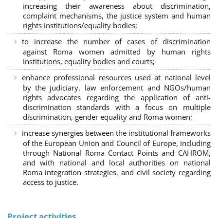
increasing their awareness about discrimination,
complaint mechanisms, the justice system and human
rights institutions/equality bodies;
to increase the number of cases of discrimination
against Roma women admitted by human rights
institutions, equality bodies and courts;
enhance professional resources used at national level
by the judiciary, law enforcement and NGOs/human
rights advocates regarding the application of anti-
discrimination standards with a focus on multiple
discrimination, gender equality and Roma women;
increase synergies between the institutional frameworks
of the European Union and Council of Europe, including
through National Roma Contact Points and CAHROM,
and with national and local authorities on national
Roma integration strategies, and civil society regarding
access to justice.
Project activities