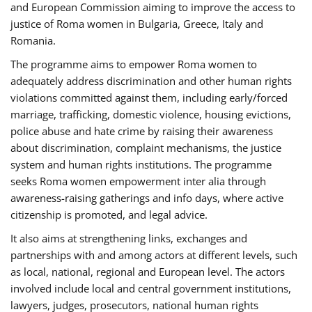
and European Commission aiming to improve the access to
justice of Roma women in Bulgaria, Greece, Italy and
Romania.
The programme aims to empower Roma women to
adequately address discrimination and other human rights
violations committed against them, including early/forced
marriage, trafficking, domestic violence, housing evictions,
police abuse and hate crime by raising their awareness
about discrimination, complaint mechanisms, the justice
system and human rights institutions. The programme
seeks Roma women empowerment inter alia through
awareness-raising gatherings and info days, where active
citizenship is promoted, and legal advice.
It also aims at strengthening links, exchanges and
partnerships with and among actors at different levels, such
as local, national, regional and European level. The actors
involved include local and central government institutions,
lawyers, judges, prosecutors, national human rights