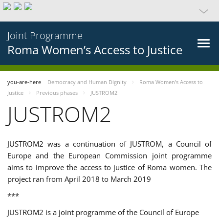
Joint Programme
Roma Women’s Access to Justice
you-are-here
Democracy and Human Dignity
Roma Women’s Access to
Justice
Previous phases
JUSTROM2
JUSTROM2
JUSTROM2 was a continuation of JUSTROM, a Council of
Europe and the European Commission joint programme
aims to improve the access to justice of Roma women. The
project ran from April 2018 to March 2019
***
JUSTROM2 is a joint programme of the Council of Europe