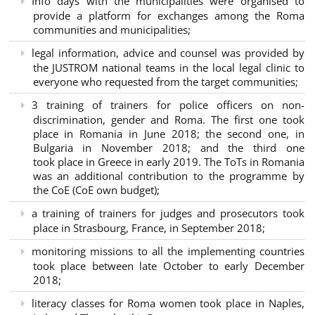
Info days with the municipalities were organised to
provide a platform for exchanges among the Roma
communities and municipalities;
legal information, advice and counsel was provided by
the JUSTROM national teams in the local legal clinic to
everyone who requested from the target communities;
3 training of trainers for police officers on non-
discrimination, gender and Roma. The first one took
place in Romania in June 2018; the second one, in
Bulgaria in November 2018; and the third one
took place in Greece in early 2019. The ToTs in Romania
was an additional contribution to the programme by
the CoE (CoE own budget);
a training of trainers for judges and prosecutors took
place in Strasbourg, France, in September 2018;
monitoring missions to all the implementing countries
took place between late October to early December
2018;
literacy classes for Roma women took place in Naples,