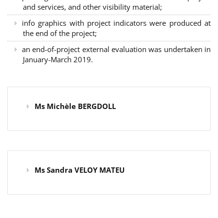
and services, and other visibility material;
info graphics with project indicators were produced at
the end of the project;
an end-of-project external evaluation was undertaken in
January-March 2019.
Ms Michèle BERGDOLL
Ms Sandra VELOY MATEU