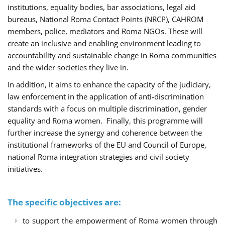
institutions, equality bodies, bar associations, legal aid
bureaus, National Roma Contact Points (NRCP), CAHROM
members, police, mediators and Roma NGOs. These will
create an inclusive and enabling environment leading to
accountability and sustainable change in Roma communities
and the wider societies they live in.
In addition, it aims to enhance the capacity of the judiciary,
law enforcement in the application of anti-discrimination
standards with a focus on multiple discrimination, gender
equality and Roma women. Finally, this programme will
further increase the synergy and coherence between the
institutional frameworks of the EU and Council of Europe,
national Roma integration strategies and civil society
initiatives.
The specific objectives are:
to support the empowerment of Roma women through