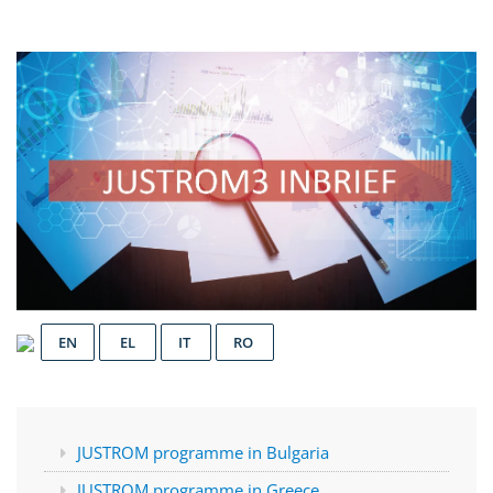
EN
EL
IT
RO
JUSTROM programme in Bulgaria
JUSTROM programme in Greece