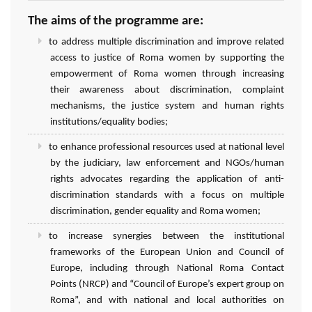
The aims of the programme are:
to address multiple discrimination and improve related
access to justice of Roma women by supporting the
empowerment of Roma women through increasing
their awareness about discrimination, complaint
mechanisms, the justice system and human rights
institutions/equality bodies;
to enhance professional resources used at national level
by the judiciary, law enforcement and NGOs/human
rights advocates regarding the application of anti-
discrimination standards with a focus on multiple
discrimination, gender equality and Roma women;
to increase synergies between the institutional
frameworks of the European Union and Council of
Europe, including through National Roma Contact
Points (NRCP) and “Council of Europe’s expert group on
Roma”, and with national and local authorities on