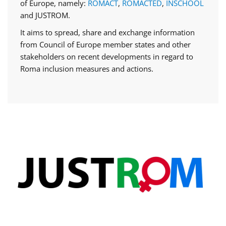
of Europe, namely:
ROMACT
,
ROMACTED
,
INSCHOOL
and JUSTROM.
It aims to spread, share and exchange information
from Council of Europe member states and other
stakeholders on recent developments in regard to
Roma inclusion measures and actions.