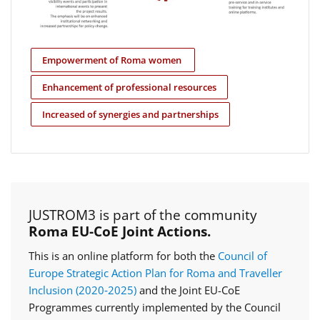
Empowerment of Roma women
Enhancement of professional resources
Increased of synergies and partnerships
JUSTROM3 is part of the community
Roma EU-CoE Joint Actions.
This is an online platform for both the
Council of
Europe Strategic Action Plan for Roma and Traveller
Inclusion (2020‑2025)
and the Joint EU-CoE
Programmes currently implemented by the Council