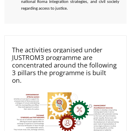
national Roma integration strategies, and civil society
regarding access to justice.
The activities organised under
JUSTROM3 programme are
concentrated around the following
3 pillars the programme is built
on.