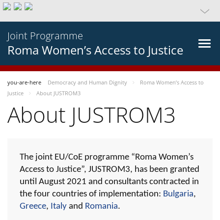
Joint Programme
Roma Women’s Access to Justice
you-are-here
Democracy and Human Dignity
Roma Women’s Access to
Justice
About JUSTROM3
About JUSTROM3
The joint EU/CoE programme “Roma Women’s
Access to Justice”, JUSTROM3, has been granted
until August 2021 and consultants contracted in
the four countries of implementation:
Bulgaria
,
Greece
,
Italy
and
Romania
.