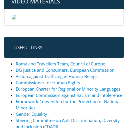
VIDEO MATERIALS
USEFUL LINKS
Roma and Travellers Team, Council of Europe
DG Justice and Consumers, European Commission
Action against Trafficing in Human Beings
Commissioner for Human Rights
European Charter for Regional or Minority Languages
European Commission against Racism and Intolerence
Framework Convention for the Protection of National
Minorities
Gender Equality
Steering Committee on Anti-Discrimination, Diversity
and Inclusion (CDADI)