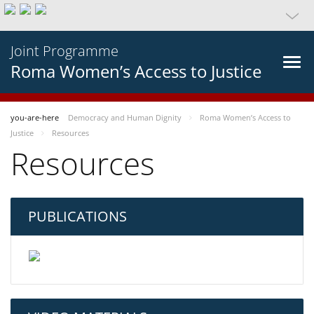
Joint Programme
Roma Women’s Access to Justice
you-are-here
Democracy and Human Dignity
Roma Women’s Access to
Justice
Resources
Resources
PUBLICATIONS