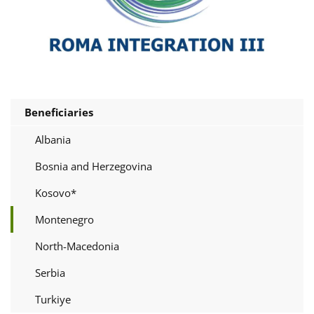
Beneficiaries
Albania
Bosnia and Herzegovina
Kosovo*
Montenegro
North-Macedonia
Serbia
Turkiye