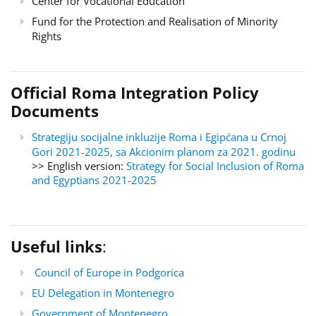
Center for Vocational Education
Fund for the Protection and Realisation of Minority
Rights
Official Roma Integration Policy
Documents
Strategiju socijalne inkluzije Roma i Egipćana u Crnoj
Gori 2021-2025, sa Akcionim planom za 2021. godinu
>> English version:
Strategy for Social Inclusion of Roma
and Egyptians 2021-2025
Useful links
:
Council of Europe in Podgorica
EU Delegation in Montenegro
Government of Montenegro