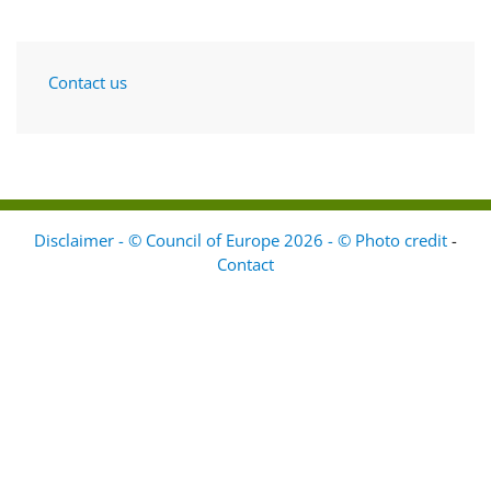
Contact us
Disclaimer - © Council of Europe 2026 - © Photo credit
-
Contact