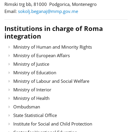
Rimski trg bb, 81000 Podgorica, Montenegro
Email:
sokolj.beganaj@mmp.gov.me
Institutions in charge of Roma
integration
Ministry of Human and Minority Rights
Ministry of European Affairs
Ministry of Justice
Ministry of Education
Ministry of Labour and Social Welfare
Ministry of Interior
Ministry of Health
Ombudsman
State Statistical Office
Institute for Social and Child Protection