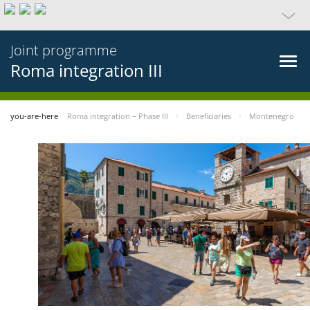
Joint programme
Roma integration III
you-are-here
Roma integration – Phase III
Beneficiaries
Montenegro