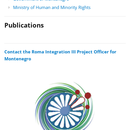
Ministry of Human and Minority Rights
Publications
Contact the Roma Integration III Project Officer for
Montenegro