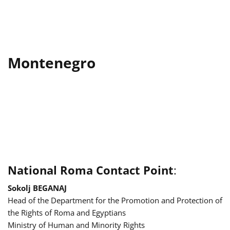
Montenegro
National Roma Contact Point
:
Sokolj BEGANAJ
Head of the Department for the Promotion and Protection of
the Rights of Roma and Egyptians
Ministry of Human and Minority Rights