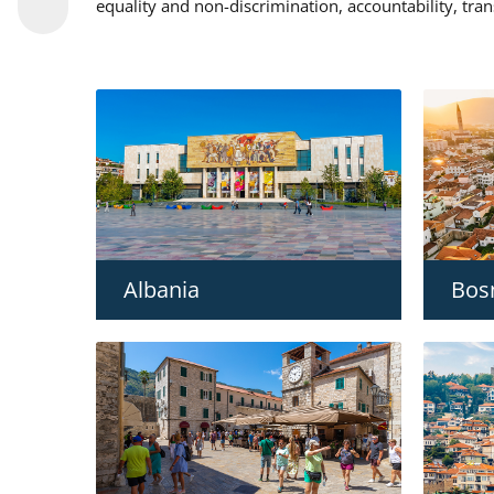
equality and non-discrimination, accountability, tra
Albania
Bos