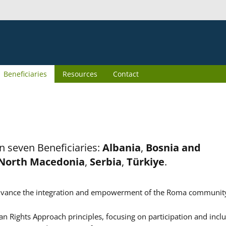
Beneficiaries
Resources
Contact
n seven Beneficiaries:
Albania
,
Bosnia and
North Macedonia
,
Serbia
,
Türkiye
.
er advance the integration and empowerment of the Roma communit
n Rights Approach principles, focusing on participation and inclu