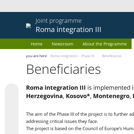
Joint programme
Roma integration III
Home
Newsroom
About the Programme
you-are-here
Roma integration – Phase III
Beneficiaries
Beneficiaries
Roma integration III
is implemented i
Herzegovina
,
Kosovo*
,
Montenegro
,
The aim of the Phase III of the project is to furth
addressing critical issues they face.
The project is based on the Council of Europe's Huma