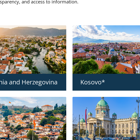
nsparency, and access to information.
nia and Herzegovina
Kosovo*