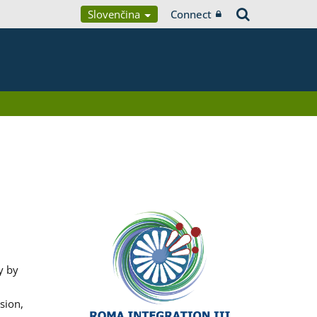
Slovenčina
Connect
y by
sion,