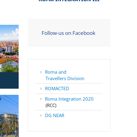
Follow-us on Facebook
Roma and
Travellers Division
ROMACTED
Roma Integration 2020
(RCC)
DG NEAR