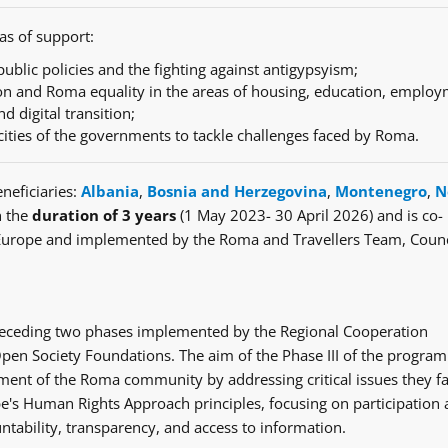
as of support:
ublic policies and the fighting against antigypsyism;
n and Roma equality in the areas of housing, education, employ
nd digital transition;
cities of the governments to tackle challenges faced by Roma.
neficiaries:
Albania
,
Bosnia and Herzegovina
,
Montenegro
,
N
h the
duration of 3 years
(1 May 2023- 30 April 2026) and is co-
Europe and implemented by the Roma and Travellers Team, Counc
e preceding two phases implemented by the Regional Cooperation
en Society Foundations. The aim of the Phase III of the progra
ent of the Roma community by addressing critical issues they fa
's Human Rights Approach principles, focusing on participation
ntability, transparency, and access to information.