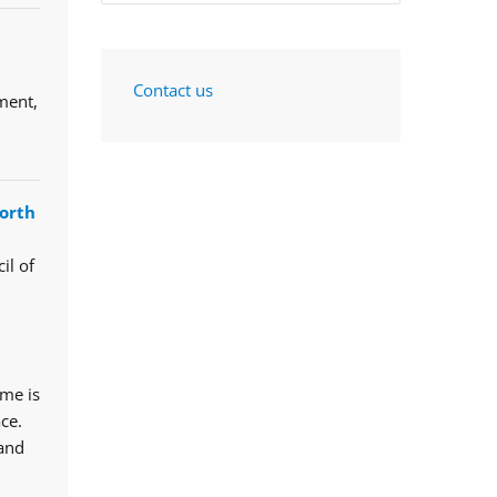
Contact us
ment,
orth
il of
mme is
ce.
 and