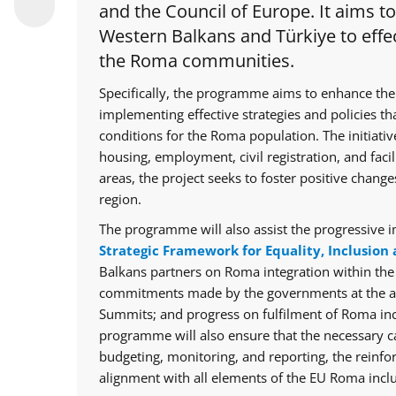
and the Council of Europe. It aims t
Western Balkans and Türkiye to effec
the Roma communities.
Specifically, the programme aims to enhance the
implementing effective strategies and policies th
conditions for the Roma population. The initiative
housing, employment, civil registration, and facil
areas, the project seeks to foster positive chan
region.
The programme will also assist the progressive i
Strategic Framework for Equality, Inclusion 
Balkans partners on Roma integration within th
commitments made by the governments at the ann
Summits; and progress on fulfilment of Roma in
programme will also ensure that the necessary cap
budgeting, monitoring, and reporting, the reinfo
alignment with all elements of the EU Roma inclu