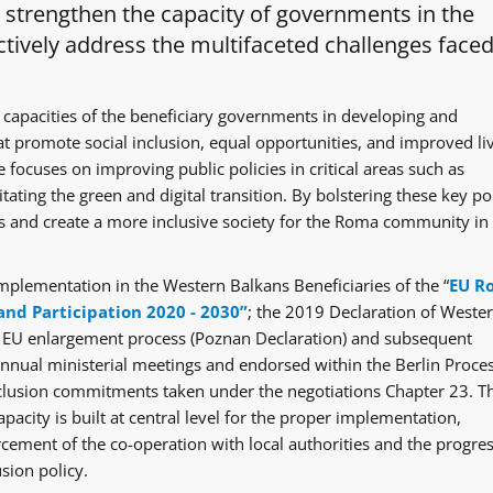
o strengthen the capacity of governments in the
tively address the multifaceted challenges faced
 capacities of the beneficiary governments in developing and
at promote social inclusion, equal opportunities, and improved li
 focuses on improving public policies in critical areas such as
itating the green and digital transition. By bolstering these key po
ges and create a more inclusive society for the Roma community in
mplementation in the Western Balkans Beneficiaries of the “
EU R
and Participation 2020 - 2030”
; the 2019 Declaration of Weste
e EU enlargement process (Poznan Declaration) and subsequent
ual ministerial meetings and endorsed within the Berlin Proce
clusion commitments taken under the negotiations Chapter 23. T
acity is built at central level for the proper implementation,
rcement of the co-operation with local authorities and the progre
sion policy.