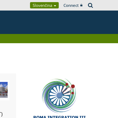
Slovenčina
Connect
T)