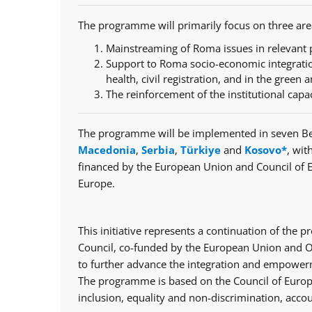
The programme will primarily focus on three are
Mainstreaming of Roma issues in relevant p
Support to Roma socio-economic integratio
health, civil registration, and in the green a
The reinforcement of the institutional capa
The programme will be implemented in seven Be
Macedonia
,
Serbia
,
Türkiye
and
Kosovo*
, wit
financed by the European Union and Council of 
Europe.
This initiative represents a continuation of th
Council, co-funded by the European Union and Op
to further advance the integration and empowerm
The programme is based on the Council of Europe
inclusion, equality and non-discrimination, accou