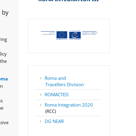
 by
ving
licy
 the
Roma and
oma
Travellers Division
rn
ROMACTED
ss
Roma Integration 2020
he
(RCC)
DG NEAR
ssive