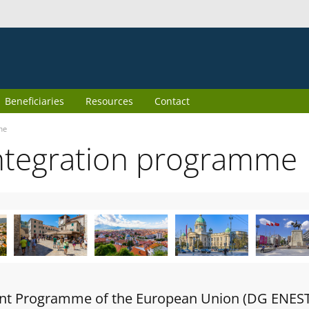
Beneficiaries
Resources
Contact
me
ntegration programme
oint Programme of the European Union (DG ENES