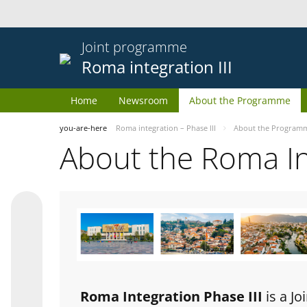
Joint programme
Roma integration III
Home
Newsroom
About the Programme
you-are-here
Roma integration – Phase III
About the Program
About the Roma I
Roma Integration Phase III
is a J